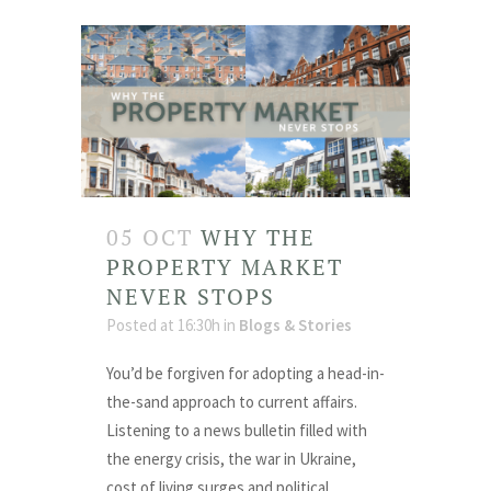
05 OCT
WHY THE
PROPERTY MARKET
NEVER STOPS
Posted at 16:30h
in
Blogs & Stories
You’d be forgiven for adopting a head-in-
the-sand approach to current affairs.
Listening to a news bulletin filled with
the energy crisis, the war in Ukraine,
cost of living surges and political