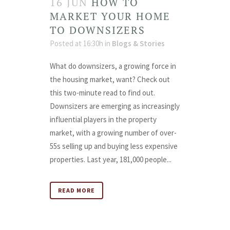
16 JUN
HOW TO
MARKET YOUR HOME
TO DOWNSIZERS
Posted at 16:30h
in
Blogs & Stories
What do downsizers, a growing force in
the housing market, want? Check out
this two-minute read to find out.
Downsizers are emerging as increasingly
influential players in the property
market, with a growing number of over-
55s selling up and buying less expensive
properties. Last year, 181,000 people...
READ MORE