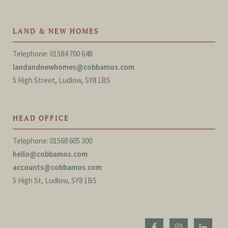
LAND & NEW HOMES
Telephone: 01584 700 648
landandnewhomes@cobbamos.com
5 High Street, Ludlow, SY8 1BS
HEAD OFFICE
Telephone: 01568 605 300
hello@cobbamos.com
accounts@cobbamos.com
5 High St, Ludlow, SY8 1BS