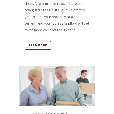
them. A two-minute read. There are
few guarantees in life, but we promise
you this: let your property to a bad
tenant, and your job as a landlord will get
much more complicated. Expect...
READ MORE