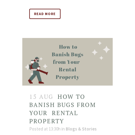
READ MORE
15 AUG
HOW TO
BANISH BUGS FROM
YOUR RENTAL
PROPERTY
Posted at 13:30h
in
Blogs & Stories