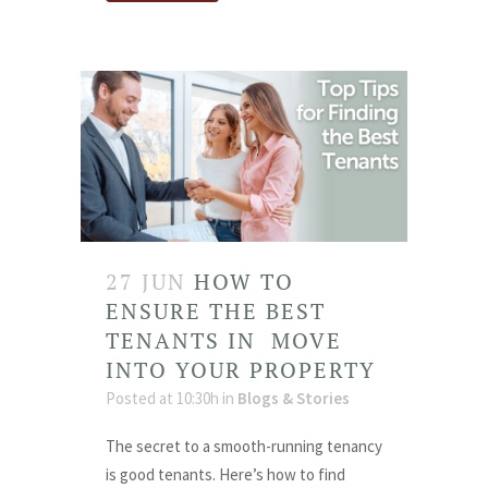
27 JUN
HOW TO
ENSURE THE BEST
TENANTS IN MOVE
INTO YOUR PROPERTY
Posted at 10:30h
in
Blogs & Stories
The secret to a smooth-running tenancy
is good tenants. Here’s how to find