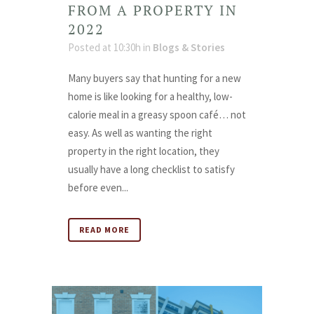
FROM A PROPERTY IN
2022
Posted at 10:30h
in
Blogs & Stories
Many buyers say that hunting for a new
home is like looking for a healthy, low-
calorie meal in a greasy spoon café… not
easy. As well as wanting the right
property in the right location, they
usually have a long checklist to satisfy
before even...
READ MORE