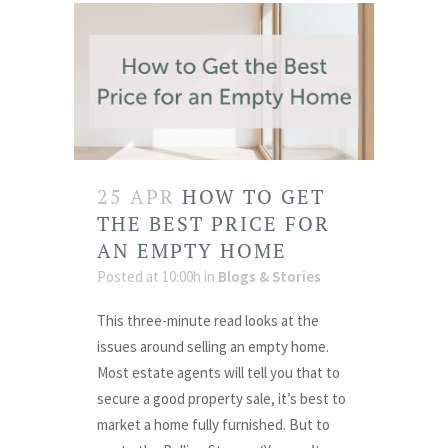
25 APR
HOW TO GET
THE BEST PRICE FOR
AN EMPTY HOME
Posted at 10:00h
in
Blogs & Stories
This three-minute read looks at the
issues around selling an empty home.
Most estate agents will tell you that to
secure a good property sale, it’s best to
market a home fully furnished. But to