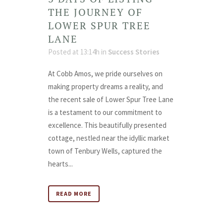
THE JOURNEY OF
LOWER SPUR TREE
LANE
Posted at 13:14h
in
Success Stories
At Cobb Amos, we pride ourselves on
making property dreams a reality, and
the recent sale of Lower Spur Tree Lane
is a testament to our commitment to
excellence. This beautifully presented
cottage, nestled near the idyllic market
town of Tenbury Wells, captured the
hearts...
READ MORE