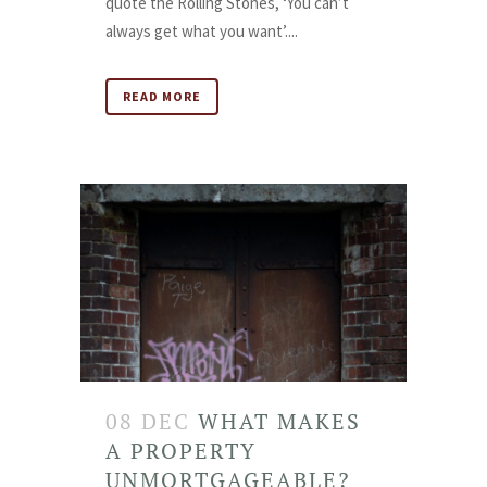
quote the Rolling Stones, ‘You can’t
always get what you want’....
READ MORE
08 DEC
WHAT MAKES
A PROPERTY
UNMORTGAGEABLE?