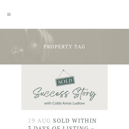
PROPERTY TAG
19 AUG
SOLD WITHIN
3 DAYS OF LISTING –