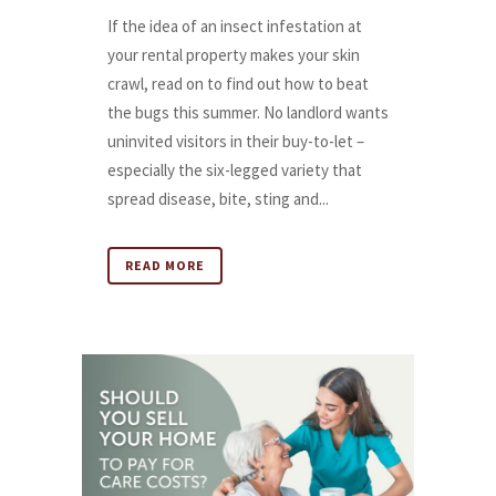
If the idea of an insect infestation at
your rental property makes your skin
crawl, read on to find out how to beat
the bugs this summer. No landlord wants
uninvited visitors in their buy-to-let –
especially the six-legged variety that
spread disease, bite, sting and...
READ MORE