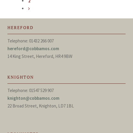
2
HEREFORD
Telephone: 01432 266 007
hereford@cobbamos.com
14 King Street, Hereford, HR4 9BW
KNIGHTON
Telephone: 01547 529 907
knighton@cobbamos.com
22 Broad Street, Knighton, LD7 1BL