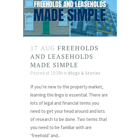
17 AUG
FREEHOLDS
AND LEASEHOLDS
MADE SIMPLE
Posted at 10:30h
in
Blogs & Stories
If you’re new to the property market,
learning the lingo is essential. There are
lots of legal and financial terms you
need to get your head around and lots
of research to be done. Two terms that
you need to be familiar with are
‘freehold’ and...