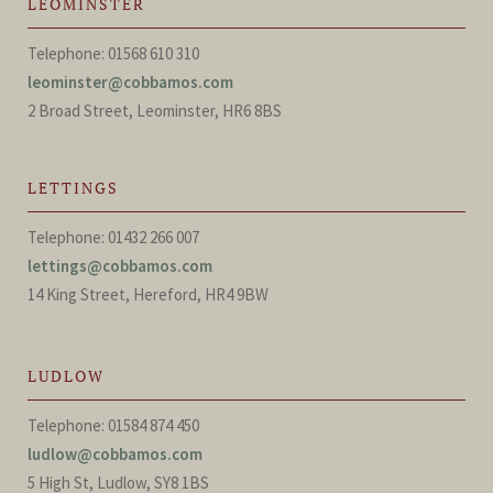
LEOMINSTER
Telephone: 01568 610 310
leominster@cobbamos.com
2 Broad Street, Leominster, HR6 8BS
LETTINGS
Telephone: 01432 266 007
lettings@cobbamos.com
14 King Street, Hereford, HR4 9BW
LUDLOW
Telephone: 01584 874 450
ludlow@cobbamos.com
5 High St, Ludlow, SY8 1BS