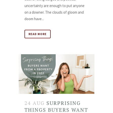
uncertainty are enough to put anyone
on a downer. The clouds of gloom and
doom have...
READ MORE
24 AUG
SURPRISING
THINGS BUYERS WANT