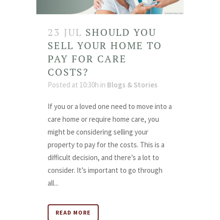
23 JUL
SHOULD YOU
SELL YOUR HOME TO
PAY FOR CARE
COSTS?
Posted at 10:30h
in
Blogs & Stories
If you or a loved one need to move into a
care home or require home care, you
might be considering selling your
property to pay for the costs. This is a
difficult decision, and there’s a lot to
consider. It’s important to go through
all...
READ MORE