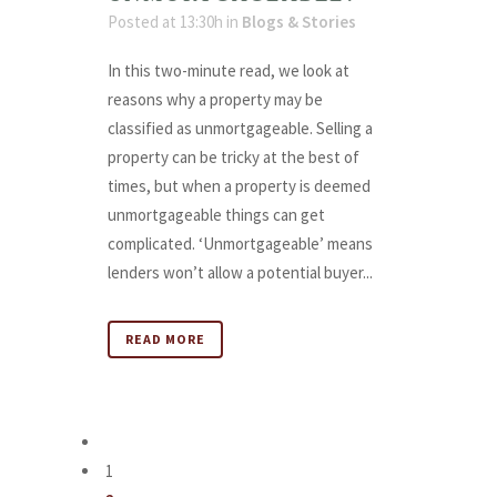
Posted at 13:30h
in
Blogs & Stories
In this two-minute read, we look at
reasons why a property may be
classified as unmortgageable. Selling a
property can be tricky at the best of
times, but when a property is deemed
unmortgageable things can get
complicated. ‘Unmortgageable’ means
lenders won’t allow a potential buyer...
READ MORE
1