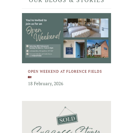
OPEN WEEKEND AT FLORENCE FIELDS
🏡
18 February, 2026