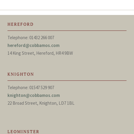
HEREFORD
Telephone: 01432 266 007
hereford@cobbamos.com
14 King Street, Hereford, HR4 9BW
KNIGHTON
Telephone: 01547 529 907
knighton@cobbamos.com
22 Broad Street, Knighton, LD7 1BL
LEOMINSTER