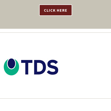
CLICK HERE