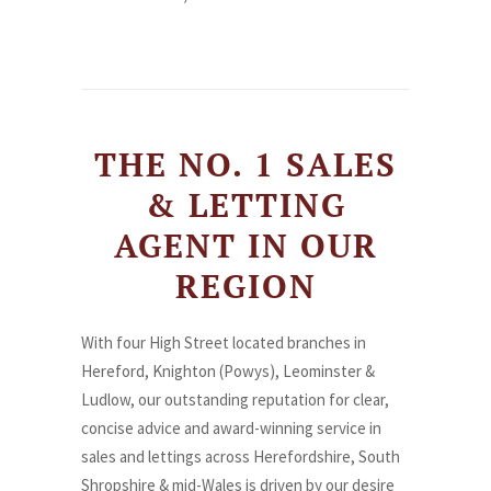
THE NO. 1 SALES
& LETTING
AGENT IN OUR
REGION
With four High Street located branches in
Hereford, Knighton (Powys), Leominster &
Ludlow, our outstanding reputation for clear,
concise advice and award-winning service in
sales and lettings across Herefordshire, South
Shropshire & mid-Wales is driven by our desire