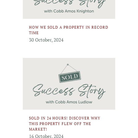
HOW WE SOLD A PROPERTY IN RECORD
TIME
30 October, 2024
SOLD IN 24 HOURS! DISCOVER WHY
THIS PROPERTY FLEW OFF THE
MARKET!
16 October, 2024