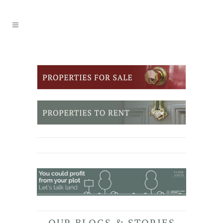
OUR BLOGS & STORIES