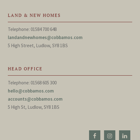
LAND & NEW HOMES
Telephone: 01584 700 648
landandnewhomes@cobbamos.com
5 High Street, Ludlow, SY8 1BS
HEAD OFFICE
Telephone: 01568 605 300
hello@cobbamos.com
accounts@cobbamos.com
5 High St, Ludlow, SY8 1BS