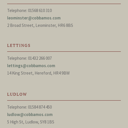
Telephone: 01568 610 310
leominster@cobbamos.com
2 Broad Street, Leominster, HR6 8BS
LETTINGS
Telephone: 01432 266 007
lettings@cobbamos.com
14 King Street, Hereford, HR4 9BW
LUDLOW
Telephone: 01584 874 450
ludlow@cobbamos.com
5 High St, Ludlow, SY8 1BS