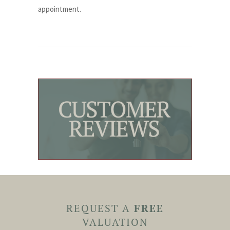
appointment.
REQUEST A
FREE
VALUATION