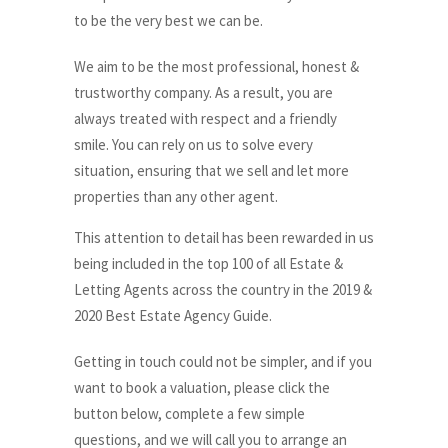
to be the very best we can be.
We aim to be the most professional, honest &
trustworthy company. As a result, you are
always treated with respect and a friendly
smile. You can rely on us to solve every
situation, ensuring that we sell and let more
properties than any other agent.
This attention to detail has been rewarded in us
being included in the top 100 of all Estate &
Letting Agents across the country in the 2019 &
2020 Best Estate Agency Guide.
Getting in touch could not be simpler, and if you
want to book a valuation, please click the
button below, complete a few simple
questions, and we will call you to arrange an