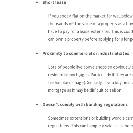
Short lease
If you spot a flat on the market for well below
thousands off the value of a property as a buy
have to pay for a lease extension. This is cos
can own a property before applying for a longe
Proximity to commercial or industrial sites
Lots of people live above shops so obviously 
residential mortgages. Particularly if they are
fire/smoke damage). Similarly, if you buy near 
mortgage as it may be difficult to sell on.
Doesn’t comply with building regulations
Sometimes extensions or building work is carr
regulations. This can hamper a sale as a lende