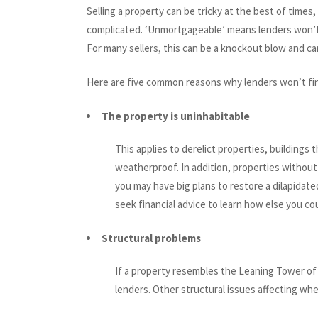
Selling a property can be tricky at the best of tim
complicated. ‘Unmortgageable’ means lenders won’t 
For many sellers, this can be a knockout blow and can
Here are five common reasons why lenders won’t fi
The property is uninhabitable
This applies to derelict properties, buildings
weatherproof. In addition, properties without
you may have big plans to restore a dilapidated
seek financial advice to learn how else you co
Structural problems
If a property resembles the Leaning Tower of 
lenders. Other structural issues affecting wh