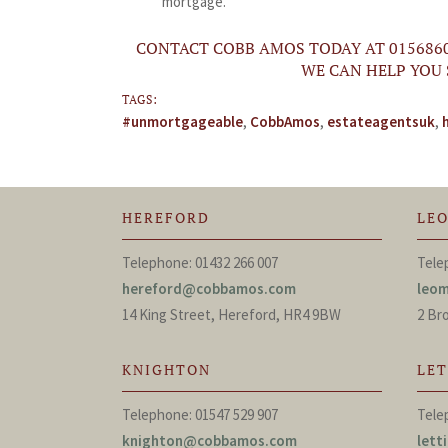
mortgage.
CONTACT COBB AMOS TODAY AT 015686
WE CAN HELP YOU
TAGS:
#unmortgageable
,
CobbAmos
,
estateagentsuk
,
HEREFORD
LE
Telephone: 01432 266 007
Tele
hereford@cobbamos.com
leo
14 King Street, Hereford, HR4 9BW
2 Br
KNIGHTON
LE
Telephone: 01547 529 907
Tele
knighton@cobbamos.com
let