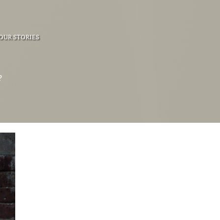
OUR STORIES
?