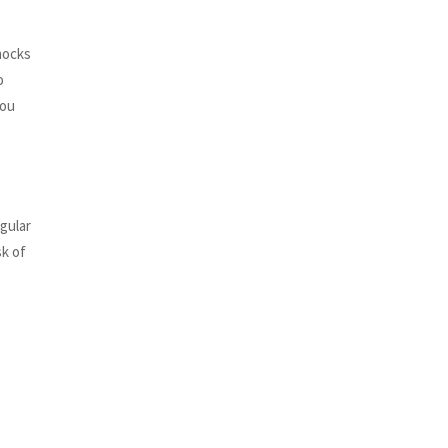
knocks
o
you
gular
sk of