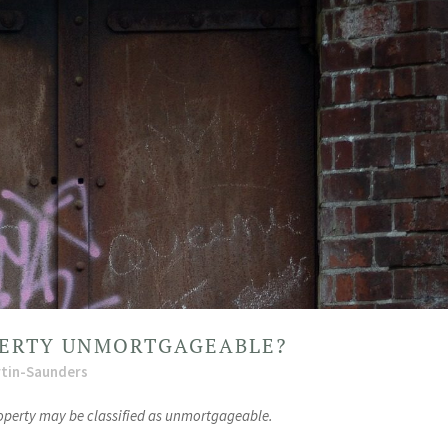
ERTY UNMORTGAGEABLE?
tin-Saunders
roperty may be classified as unmortgageable.