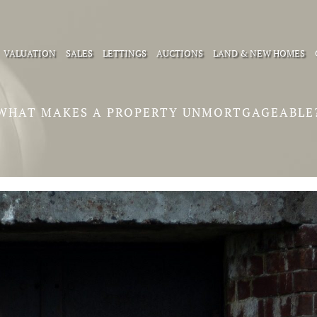
VALUATION
SALES
LETTINGS
AUCTIONS
LAND & NEW HOMES
WHAT MAKES A PROPERTY UNMORTGAGEABLE