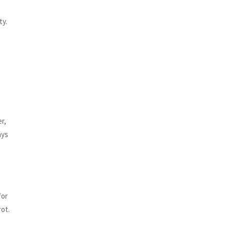
ty.
r,
ays
for
rot.