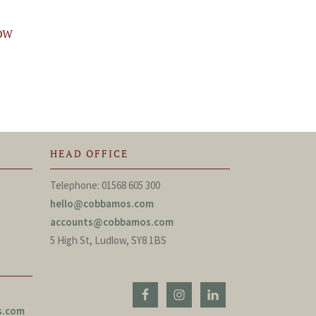
OW
HEAD OFFICE
Telephone: 01568 605 300
hello@cobbamos.com
accounts@cobbamos.com
5 High St, Ludlow, SY8 1BS
s.com