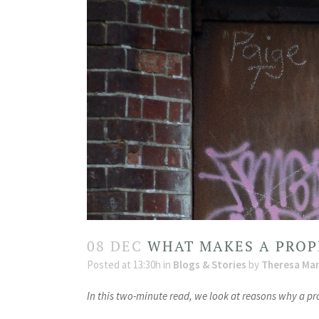
08 DEC
WHAT MAKES A PROP
Posted at 13:30h
in
Blogs & Stories
by
Theresa Mar
In this two-minute read, we look at reasons why a p