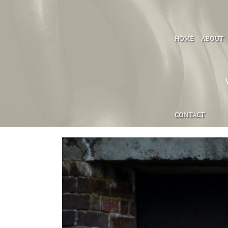
HOME
ABOUT
CONTACT