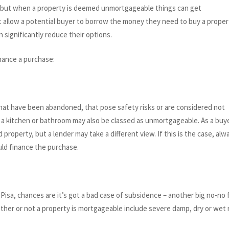
es, but when a property is deemed unmortgageable things can get
allow a potential buyer to borrow the money they need to buy a proper
 significantly reduce their options.
nance a purchase:
 that have been abandoned, that pose safety risks or are considered not
 a kitchen or bathroom may also be classed as unmortgageable. As a buye
 property, but a lender may take a different view. If this is the case, alw
uld finance the purchase.
Pisa, chances are it’s got a bad case of subsidence – another big no-no 
ether or not a property is mortgageable include severe damp, dry or wet 