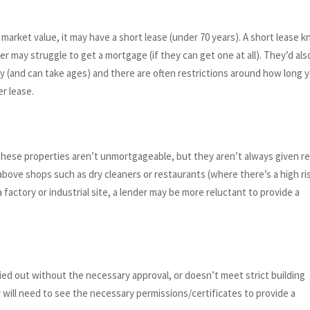
 market value, it may have a short lease (under 70 years). A short lease 
er may struggle to get a mortgage (if they can get one at all). They’d als
tly (and can take ages) and there are often restrictions around how long 
r lease.
these properties aren’t unmortgageable, but they aren’t always given re
 above shops such as dry cleaners or restaurants (where there’s a high ri
a factory or industrial site, a lender may be more reluctant to provide a
ied out without the necessary approval, or doesn’t meet strict building
r will need to see the necessary permissions/certificates to provide a