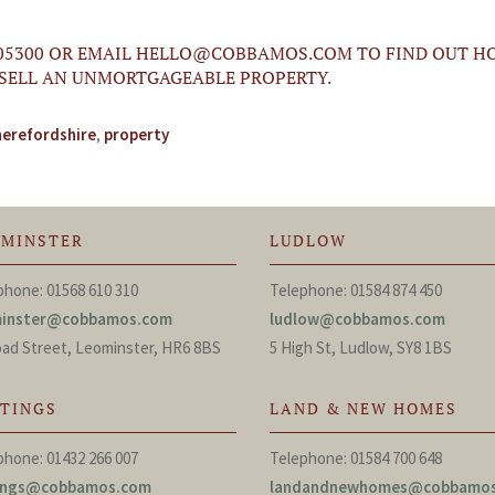
05300 OR EMAIL
HELLO@COBBAMOS.COM
TO FIND OUT H
 SELL AN UNMORTGAGEABLE PROPERTY.
herefordshire
,
property
OMINSTER
LUDLOW
phone: 01568 610 310
Telephone: 01584 874 450
minster@cobbamos.com
ludlow@cobbamos.com
oad Street, Leominster, HR6 8BS
5 High St, Ludlow, SY8 1BS
TTINGS
LAND & NEW HOMES
phone: 01432 266 007
Telephone: 01584 700 648
tings@cobbamos.com
landandnewhomes@cobbamo