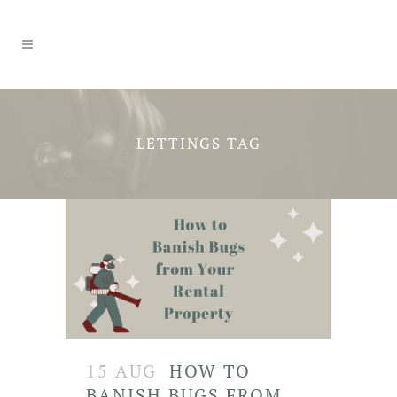
LETTINGS TAG
15 AUG
HOW TO
BANISH BUGS FROM