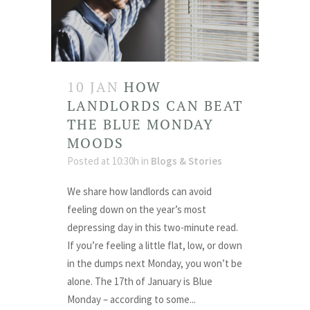
10 JAN
HOW
LANDLORDS CAN BEAT
THE BLUE MONDAY
MOODS
Posted at 10:30h
in
Blogs & Stories
We share how landlords can avoid
feeling down on the year’s most
depressing day in this two-minute read.
If you’re feeling a little flat, low, or down
in the dumps next Monday, you won’t be
alone. The 17th of January is Blue
Monday – according to some...