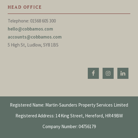
HEAD OFFICE
Telephone: 01568 605 300
hello@cobbamos.com
accounts@cobbamos.com
5 High St, Ludlow, SY8 1BS
Registered Name: Martin-Saunders Property Services Limited
Registered Address: 14 King Street, Hereford, HR4 9BW
Company Number: 04756179