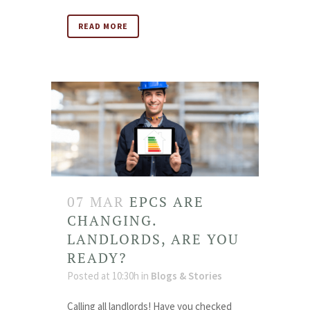
READ MORE
07 MAR
EPCS ARE
CHANGING.
LANDLORDS, ARE YOU
READY?
Posted at 10:30h
in
Blogs & Stories
Calling all landlords! Have you checked