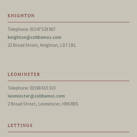
KNIGHTON
Telephone: 01547 529 907
knighton@cobbamos.com
22 Broad Street, Knighton, LD7 1BL
LEOMINSTER
Telephone: 01568 610 310
leominster@cobbamos.com
2 Broad Street, Leominster, HR6 8BS
LETTINGS