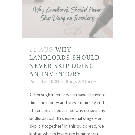
11 AUG
WHY
LANDLORDS SHOULD
NEVER SKIP DOING
AN INVENTORY
Posted at 10:30h
in
Blogs & Stories
A thorough inventory can save a landlord
time and money and prevent messy end-
of-tenancy disputes. So why do so many
landlords rush this essential stage – or
skip it altogether? In this quick read, we
look at why an inventory is important