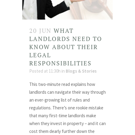
20 JUN
WHAT
LANDLORDS NEED TO
KNOW ABOUT THEIR
LEGAL
RESPONSIBILITIES
Posted at 11:30h
in
Blogs & Stories
This two-minute read explains how
landlords can navigate their way through
an ever-growing list of rules and
regulations. There’s one rookie mistake
that many first-time landlords make
when they invest in property – and it can
cost them dearly further down the