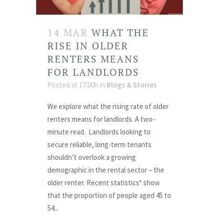
14 MAR
WHAT THE
RISE IN OLDER
RENTERS MEANS
FOR LANDLORDS
Posted at 17:00h
in
Blogs & Stories
We explore what the rising rate of older
renters means for landlords. A two-
minute read. Landlords looking to
secure reliable, long-term tenants
shouldn’t overlook a growing
demographic in the rental sector – the
older renter. Recent statistics* show
that the proportion of people aged 45 to
54...