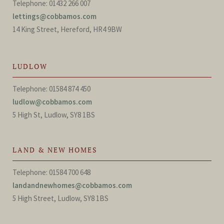
Telephone: 01432 266 007
lettings@cobbamos.com
14 King Street, Hereford, HR4 9BW
LUDLOW
Telephone: 01584 874 450
ludlow@cobbamos.com
5 High St, Ludlow, SY8 1BS
LAND & NEW HOMES
Telephone: 01584 700 648
landandnewhomes@cobbamos.com
5 High Street, Ludlow, SY8 1BS