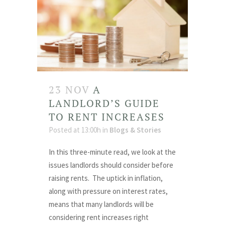
23 NOV
A
LANDLORD’S GUIDE
TO RENT INCREASES
Posted at 13:00h
in
Blogs & Stories
In this three-minute read, we look at the
issues landlords should consider before
raising rents. The uptick in inflation,
along with pressure on interest rates,
means that many landlords will be
considering rent increases right