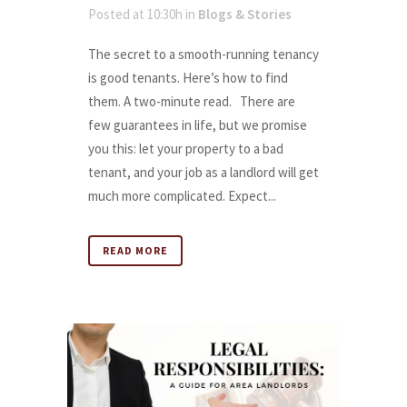
Posted at 10:30h
in
Blogs & Stories
The secret to a smooth-running tenancy
is good tenants. Here’s how to find
them. A two-minute read. There are
few guarantees in life, but we promise
you this: let your property to a bad
tenant, and your job as a landlord will get
much more complicated. Expect...
READ MORE