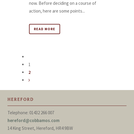
now. Before deciding on a course of
action, here are some points...
READ MORE
1
2
HEREFORD
Telephone: 01432 266 007
hereford@cobbamos.com
14 King Street, Hereford, HR4 9BW