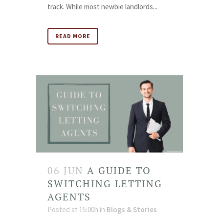
track. While most newbie landlords...
READ MORE
06 JUN
A GUIDE TO
SWITCHING LETTING
AGENTS
Posted at 15:00h
in
Blogs & Stories