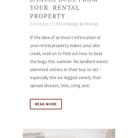
YOUR RENTAL
PROPERTY
Posted at 13:30h
in
Blogs & Stories
If the idea of an insect infestation at
your rental property makes your skin
crawl, read on to find out how to beat
the bugs this summer. No landlord wants
uninvited visitors in their buy-to-let –
especially the six-legged variety that
spread disease, bite, sting and...
READ MORE