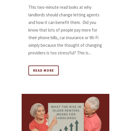
This two-minute read looks at why
landlords should change letting agents
and how it can benefit them. Did you
know that lots of people pay more for
their phone bills, car insurance or Wi-Fi
simply because the thought of changing
providers is too stressful? This is...
READ MORE