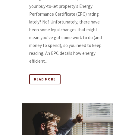
your buy-to-let property’s Energy
Performance Certificate (EPC) rating
lately? No? Unfortunately, there have
been some legal changes that might
mean you’ve got some work to do (and
money to spend), so you need to keep
reading. An EPC details how energy
efficient...
READ MORE