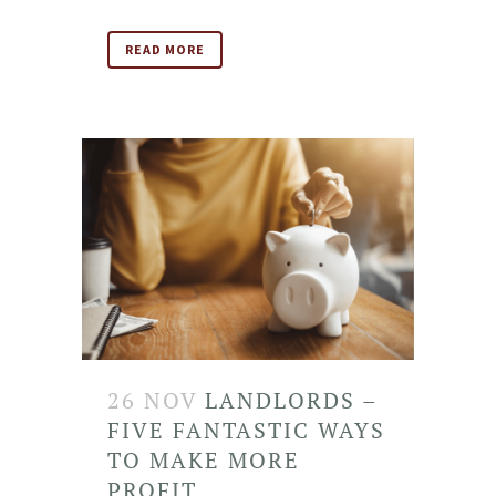
READ MORE
26 NOV
LANDLORDS –
FIVE FANTASTIC WAYS
TO MAKE MORE
PROFIT