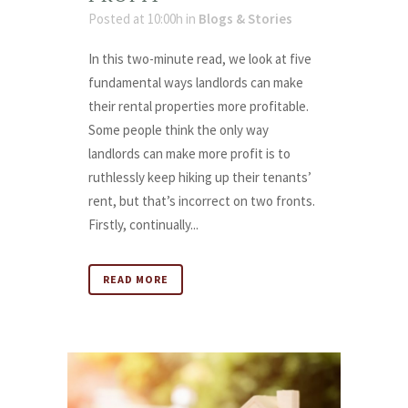
Posted at 10:00h
in
Blogs & Stories
In this two-minute read, we look at five
fundamental ways landlords can make
their rental properties more profitable.
Some people think the only way
landlords can make more profit is to
ruthlessly keep hiking up their tenants’
rent, but that’s incorrect on two fronts.
Firstly, continually...
READ MORE