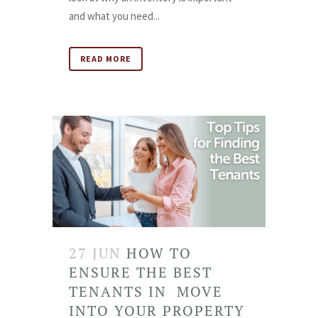
and what you need...
READ MORE
27 JUN
HOW TO
ENSURE THE BEST
TENANTS IN MOVE
INTO YOUR PROPERTY