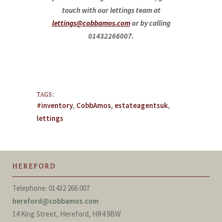
touch with our lettings team at
lettings@cobbamos.com
or by calling
01432266007.
TAGS:
#inventory
,
CobbAmos
,
estateagentsuk
,
lettings
HEREFORD
Telephone: 01432 266 007
hereford@cobbamos.com
14 King Street, Hereford, HR4 9BW