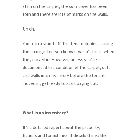
stain on the carpet, the sofa cover has been
torn and there are lots of marks on the walls.
Uh oh.
You’re in a stand-off. The tenant denies causing
the damage, but you know it wasn’t there when
they moved in. However, unless you’ve
documented the condition of the carpet, sofa
and walls in an inventory before the tenant
moved in, get ready to start paying out.
What is an inventory?
It’s a detailed report about the property,
fittings and furnishings. It details things like