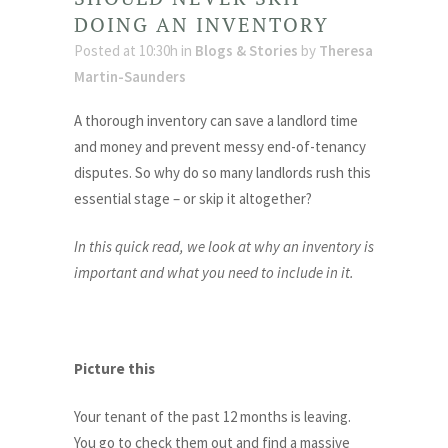
DOING AN INVENTORY
Posted at 10:30h
in
Blogs & Stories
by
Theresa
Martin-Saunders
A thorough inventory can save a landlord time
and money and prevent messy end-of-tenancy
disputes. So why do so many landlords rush this
essential stage – or skip it altogether?
In this quick read, we look at why an inventory is
important and what you need to include in it.
Picture this
Your tenant of the past 12 months is leaving.
You go to check them out and find a massive