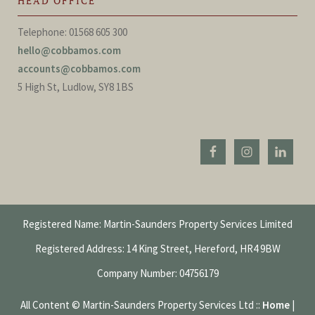
HEAD OFFICE
Telephone: 01568 605 300
hello@cobbamos.com
accounts@cobbamos.com
5 High St, Ludlow, SY8 1BS
Registered Name: Martin-Saunders Property Services Limited
Registered Address: 14 King Street, Hereford, HR4 9BW
Company Number: 04756179
All Content © Martin-Saunders Property Services Ltd ::
Home
|