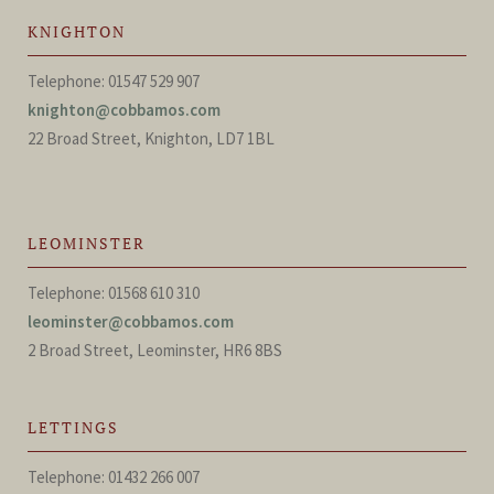
KNIGHTON
Telephone: 01547 529 907
knighton@cobbamos.com
22 Broad Street, Knighton, LD7 1BL
LEOMINSTER
Telephone: 01568 610 310
leominster@cobbamos.com
2 Broad Street, Leominster, HR6 8BS
LETTINGS
Telephone: 01432 266 007