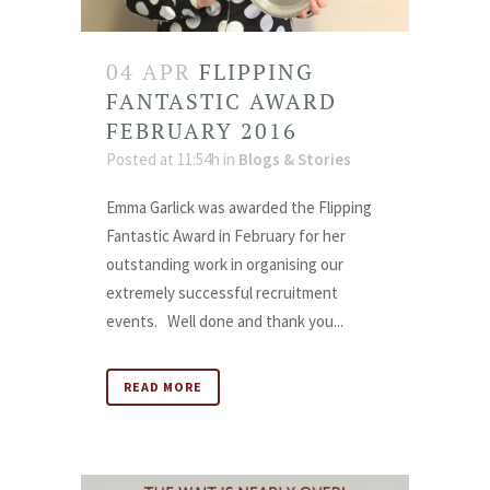
04 APR
FLIPPING
FANTASTIC AWARD
FEBRUARY 2016
Posted at 11:54h
in
Blogs & Stories
Emma Garlick was awarded the Flipping
Fantastic Award in February for her
outstanding work in organising our
extremely successful recruitment
events. Well done and thank you...
READ MORE