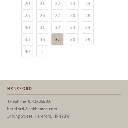
20
21
22
23
24
25
26
27
28
29
30
31
32
33
34
35
36
37
38
39
40
HEREFORD
Telephone: 01432 266 007
hereford@cobbamos.com
14 King Street, Hereford, HR4 9BW