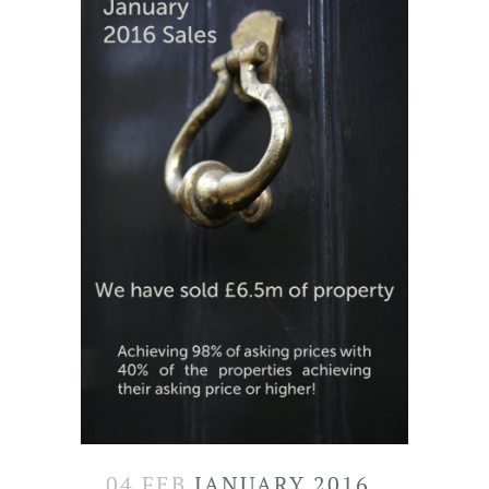
04 FEB
JANUARY 2016