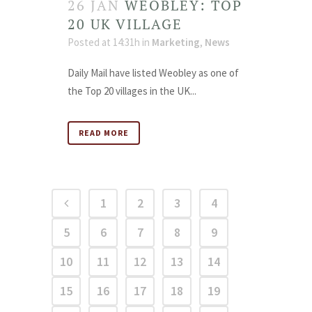
26 JAN
WEOBLEY: TOP
20 UK VILLAGE
Posted at 14:31h
in
Marketing
,
News
Daily Mail have listed Weobley as one of
the Top 20 villages in the UK...
READ MORE
1
2
3
4
5
6
7
8
9
10
11
12
13
14
15
16
17
18
19