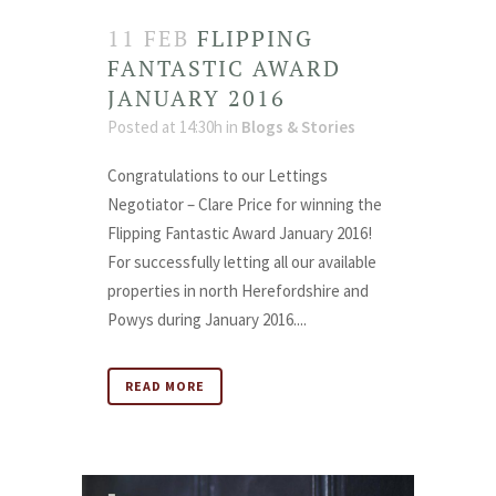
11 FEB
FLIPPING
FANTASTIC AWARD
JANUARY 2016
Posted at 14:30h
in
Blogs & Stories
Congratulations to our Lettings
Negotiator – Clare Price for winning the
Flipping Fantastic Award January 2016!
For successfully letting all our available
properties in north Herefordshire and
Powys during January 2016....
READ MORE