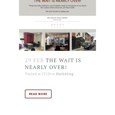
29 FEB
THE WAIT IS
NEARLY OVER!
Posted at 13:11h
in
Marketing
READ MORE