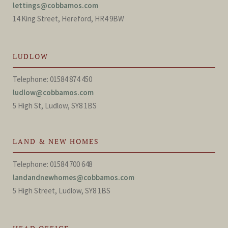
lettings@cobbamos.com
14 King Street, Hereford, HR4 9BW
LUDLOW
Telephone: 01584 874 450
ludlow@cobbamos.com
5 High St, Ludlow, SY8 1BS
LAND & NEW HOMES
Telephone: 01584 700 648
landandnewhomes@cobbamos.com
5 High Street, Ludlow, SY8 1BS