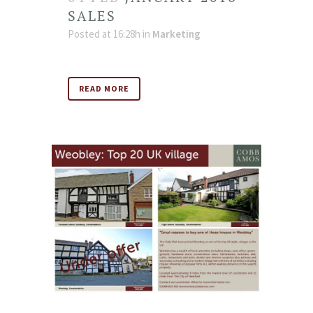
SALES
Posted at 16:28h
in
Marketing
READ MORE