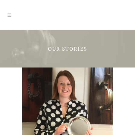
OUR STORIES