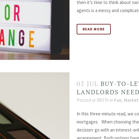
then it’s time to think about sw
agents is a messy and complicate
READ MORE
05 JUL
BUY-TO-L
LANDLORDS NEE
Posted at 08:57h
in
Fun
,
Market
In this three-minute read, we c
mortgages. When choosing the r
decision: go with an interest-onl
arrangement. Both options have t