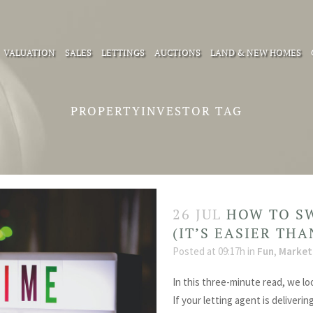
VALUATION
SALES
LETTINGS
AUCTIONS
LAND & NEW HOMES
PROPERTYINVESTOR TAG
26 JUL
HOW TO S
(IT’S EASIER TH
Posted at 09:17h
in
Fun
,
Market
In this three-minute read, we lo
If your letting agent is deliverin