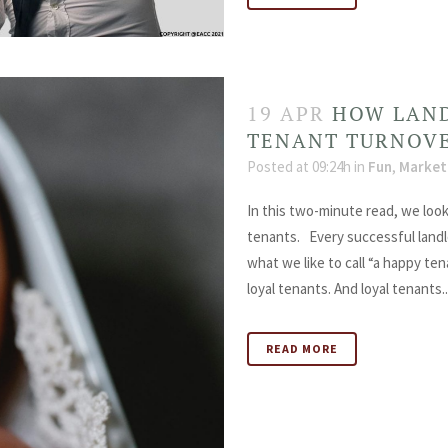
19 APR
HOW LAND
TENANT TURNOV
Posted at 09:24h
in
Fun
,
Market
In this two-minute read, we look
tenants. Every successful landl
what we like to call “a happy te
loyal tenants. And loyal tenants..
READ MORE