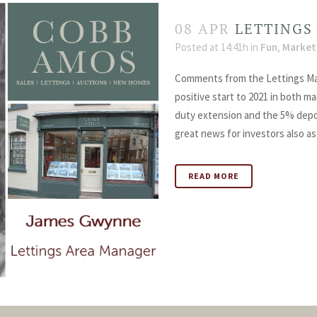
08 APR
LETTINGS
Posted at 14:41h
in
Fun
,
Market
Comments from the Lettings Ma
positive start to 2021 in both m
duty extension and the 5% depo
great news for investors also as
READ MORE