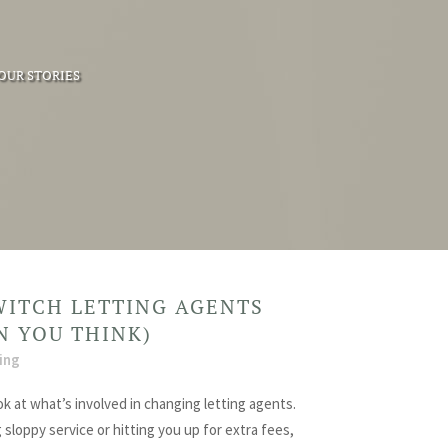
OUR STORIES
WITCH LETTING AGENTS
AN YOU THINK)
ing
ok at what’s involved in changing letting agents.
g sloppy service or hitting you up for extra fees,