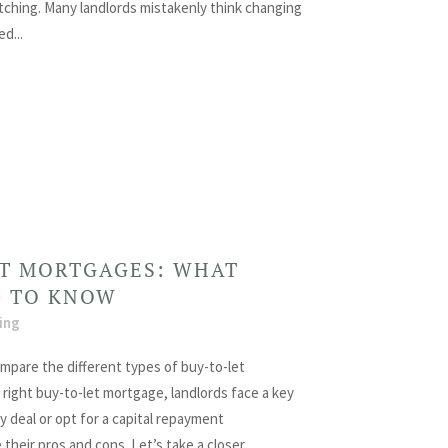
itching. Many landlords mistakenly think changing
d...
ET MORTGAGES: WHAT
D TO KNOW
ing
ompare the different types of buy-to-let
ight buy-to-let mortgage, landlords face a key
y deal or opt for a capital repayment
heir pros and cons. Let’s take a closer...