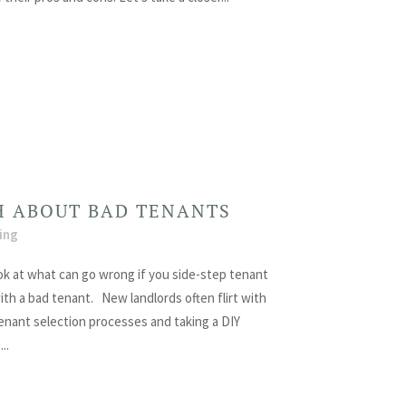
H ABOUT BAD TENANTS
ing
ook at what can go wrong if you side-step tenant
th a bad tenant. New landlords often flirt with
 tenant selection processes and taking a DIY
..