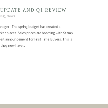
 UPDATE AND Q1 REVIEW
ing
,
News
nager The spring budget has created a
arket places. Sales prices are booming with Stamp
sit announcement for First Time Buyers. This is
 they now have...