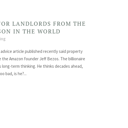
FOR LANDLORDS FROM THE
SON IN THE WORLD
ing
advice article published recently said property
e the Amazon founder Jeff Bezos. The billionaire
 long-term thinking. He thinks decades ahead,
oo bad, is he?...