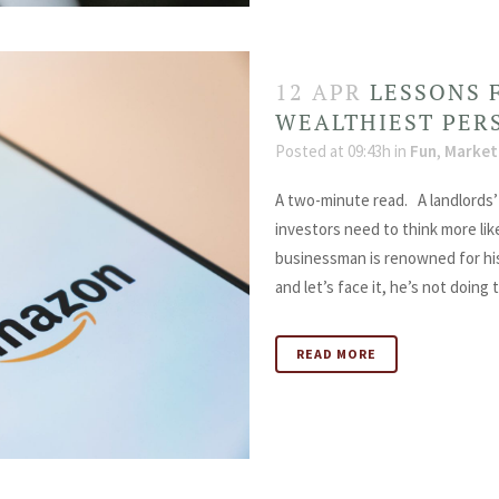
12 APR
LESSONS 
WEALTHIEST PER
Posted at 09:43h
in
Fun
,
Market
A two-minute read. A landlords’ 
investors need to think more lik
businessman is renowned for his
and let’s face it, he’s not doing t
READ MORE