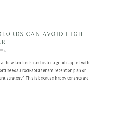
LORDS CAN AVOID HIGH
ER
ing
 at how landlords can foster a good rapport with
ord needs a rock-solid tenant retention plan or
nant strategy”. This is because happy tenants are
.