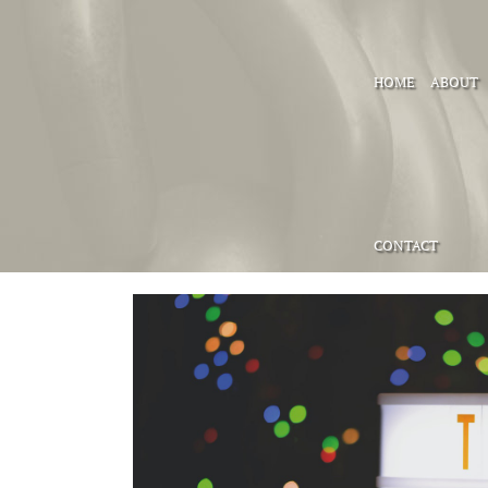
HOME
ABOUT
CONTACT