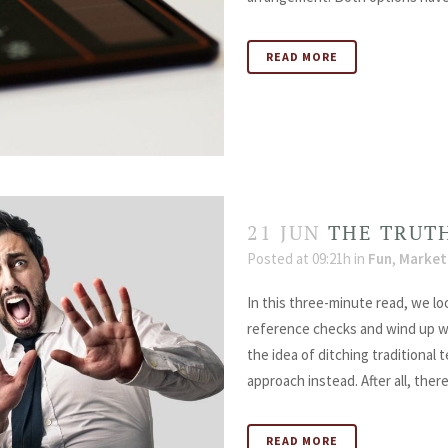
READ MORE
21 JUN
THE TRUT
Posted at 09:21h
in
Fun
,
Market
In this three-minute read, we l
reference checks and wind up wi
the idea of ditching traditional
approach instead. After all, there.
READ MORE