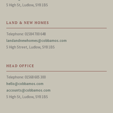
5 High St, Ludlow, SY8 1BS
LAND & NEW HOMES
Telephone: 01584 700 648
landandnewhomes@cobbamos.com
5 High Street, Ludlow, SY8 1BS
HEAD OFFICE
Telephone: 01568 605 300
hello@cobbamos.com
accounts@cobbamos.com
5 High St, Ludlow, SY8 1BS