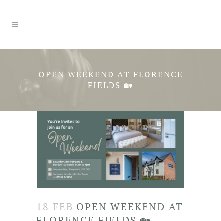
OPEN WEEKEND AT FLORENCE
FIELDS 🏡
18 FEB
OPEN WEEKEND AT
FLORENCE FIELDS 🏡