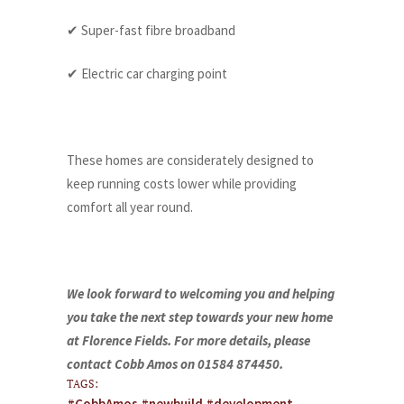
✔ Super-fast fibre broadband
✔ Electric car charging point
These homes are considerately designed to
keep running costs lower while providing
comfort all year round.
We look forward to welcoming you and helping
you take the next step towards your new home
at Florence Fields. For more details, please
contact Cobb Amos on 01584 874450.
TAGS:
#CobbAmos #newbuild #development