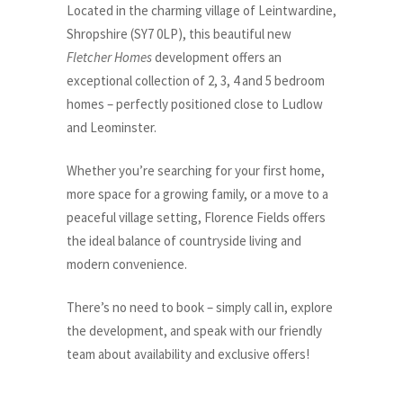
Located in the charming village of Leintwardine,
Shropshire (SY7 0LP), this beautiful new
Fletcher Homes
development offers an
exceptional collection of 2, 3, 4 and 5 bedroom
homes – perfectly positioned close to Ludlow
and Leominster.
Whether you’re searching for your first home,
more space for a growing family, or a move to a
peaceful village setting, Florence Fields offers
the ideal balance of countryside living and
modern convenience.
There’s no need to book – simply call in, explore
the development, and speak with our friendly
team about availability and exclusive offers!