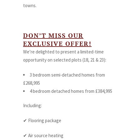
towns.
DON’T MISS OUR
EXCLUSIVE OFFER!
We’re delighted to present a limited-time
opportunity on selected plots (18, 21 & 23):
3 bedroom semi-detached homes from
£268,995
4 bedroom detached homes from £384,995
Including:
✔ Flooring package
✔ Air source heating