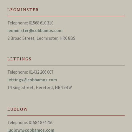
LEOMINSTER
Telephone: 01568 610 310
leominster@cobbamos.com
2 Broad Street, Leominster, HR6 8BS
LETTINGS
Telephone: 01432 266 007
lettings@cobbamos.com
14 King Street, Hereford, HR4 9BW
LUDLOW
Telephone: 01584 874 450
ludlow@cobbamos.com