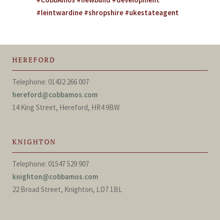
#leintwardine #shropshire #ukestateagent
HEREFORD
Telephone: 01432 266 007
hereford@cobbamos.com
14 King Street, Hereford, HR4 9BW
KNIGHTON
Telephone: 01547 529 907
knighton@cobbamos.com
22 Broad Street, Knighton, LD7 1BL