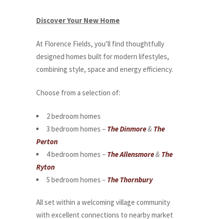
Discover Your New Home
At Florence Fields, you’ll find thoughtfully
designed homes built for modern lifestyles,
combining style, space and energy efficiency.
Choose from a selection of:
2 bedroom homes
3 bedroom homes –
The Dinmore
&
The
Perton
4 bedroom homes –
The Allensmore
&
The
Ryton
5 bedroom homes
–
The Thornbury
All set within a welcoming village community
with excellent connections to nearby market