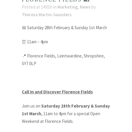
Posted at 14:01h
in
Marketing
,
News
by
Theresa Martin-Saunders
📅 Saturday 28th February & Sunday 1st March
⏰ 11am – 4pm
📍 Florence Fields, Leintwardine, Shropshire,
SY7 0LP
Call In and Discover Florence Fields
Join us on
Saturday 28th February & Sunday
1st March
, 11am to 4pm for a special Open
Weekend at Florence Fields.