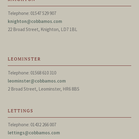
Telephone: 01547 529 907
knighton@cobbamos.com
22 Broad Street, Knighton, LD7 1BL
LEOMINSTER
Telephone: 01568 610 310
leominster@cobbamos.com
2 Broad Street, Leominster, HR6 8BS
LETTINGS
Telephone: 01432 266 007
lettings@cobbamos.com