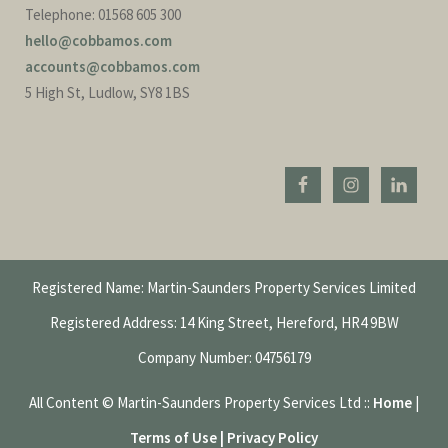
Telephone: 01568 605 300
hello@cobbamos.com
accounts@cobbamos.com
5 High St, Ludlow, SY8 1BS
Registered Name: Martin-Saunders Property Services Limited
Registered Address: 14 King Street, Hereford, HR4 9BW
Company Number: 04756179
All Content © Martin-Saunders Property Services Ltd ::
Home
|
Terms of Use | Privacy Policy