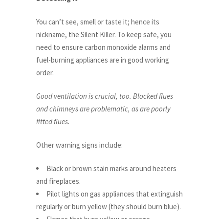
You can’t see, smell or taste it; hence its
nickname, the Silent Killer. To keep safe, you
need to ensure carbon monoxide alarms and
fuel-burning appliances are in good working
order.
Good ventilation is crucial, too. Blocked flues
and chimneys are problematic, as are poorly
fitted flues.
Other warning signs include:
Black or brown stain marks around heaters
and fireplaces.
Pilot lights on gas appliances that extinguish
regularly or burn yellow (they should burn blue).