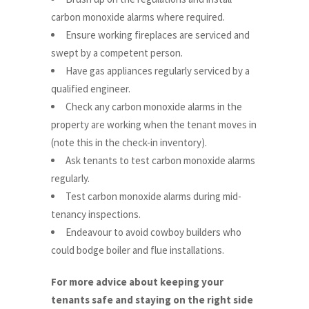
carbon monoxide alarms where required.
Ensure working fireplaces are serviced and
swept by a competent person.
Have gas appliances regularly serviced by a
qualified engineer.
Check any carbon monoxide alarms in the
property are working when the tenant moves in
(note this in the check-in inventory).
Ask tenants to test carbon monoxide alarms
regularly.
Test carbon monoxide alarms during mid-
tenancy inspections.
Endeavour to avoid cowboy builders who
could bodge boiler and flue installations.
For more advice about keeping your
tenants safe and staying on the right side