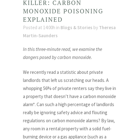
KILLER: CARBON
MONOXIDE POISONING
EXPLAINED
Posted at 14:00h
in
Blogs & Stories
by
Theresa
Martin-Saunders
In this three-minute read, we examine the
dangers posed by carbon monoxide.
We recently read a statistic about private
landlords that left us scratching our heads. A
whopping 56% of private renters say they live in
a property that doesn’t have a carbon monoxide
alarm*. Can such a high percentage of landlords
really be ignoring safety advice and flouting
regulations on carbon monoxide alarms? By law,
any room in a rental property with a solid fuel-
burning device or a gas appliance (such as a