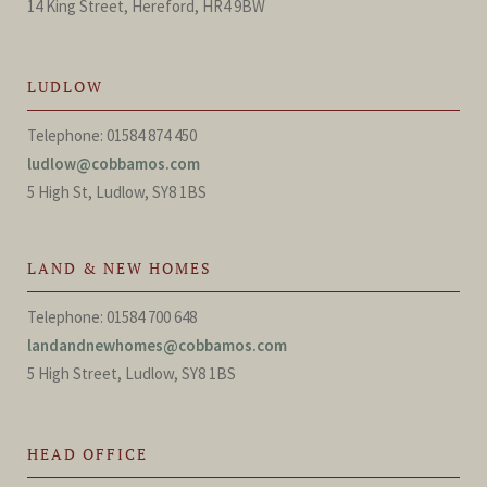
14 King Street, Hereford, HR4 9BW
LUDLOW
Telephone: 01584 874 450
ludlow@cobbamos.com
5 High St, Ludlow, SY8 1BS
LAND & NEW HOMES
Telephone: 01584 700 648
landandnewhomes@cobbamos.com
5 High Street, Ludlow, SY8 1BS
HEAD OFFICE