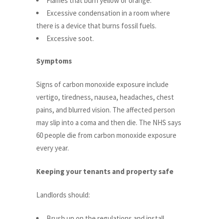
Flames that burn yellow or orange.
Excessive condensation in a room where
there is a device that burns fossil fuels.
Excessive soot.
Symptoms
Signs of carbon monoxide exposure include
vertigo, tiredness, nausea, headaches, chest
pains, and blurred vision. The affected person
may slip into a coma and then die. The NHS says
60 people die from carbon monoxide exposure
every year.
Keeping your tenants and property safe
Landlords should:
Brush up on the regulations and install