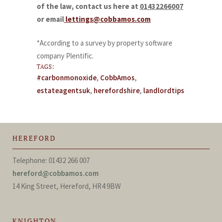
of the law, contact us here at
01432266007
or email
lettings@cobbamos.com
*According to a survey by property software
company Plentific.
TAGS:
#carbonmonoxide
,
CobbAmos
,
estateagentsuk
,
herefordshire
,
landlordtips
HEREFORD
Telephone: 01432 266 007
hereford@cobbamos.com
14 King Street, Hereford, HR4 9BW
KNIGHTON