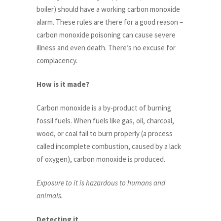
boiler) should have a working carbon monoxide
alarm. These rules are there for a good reason –
carbon monoxide poisoning can cause severe
illness and even death. There’s no excuse for
complacency.
How is it made?
Carbon monoxide is a by-product of burning
fossil fuels. When fuels like gas, oil, charcoal,
wood, or coal fail to burn properly (a process
called incomplete combustion, caused by a lack
of oxygen), carbon monoxide is produced.
Exposure to it is hazardous to humans and
animals.
Detecting it