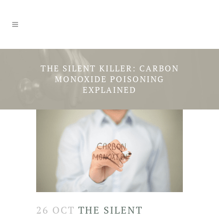
THE SILENT KILLER: CARBON
MONOXIDE POISONING
EXPLAINED
26 OCT
THE SILENT