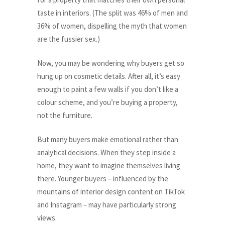
taste in interiors. (The split was 46% of men and
36% of women, dispelling the myth that women
are the fussier sex.)
Now, you may be wondering why buyers get so
hung up on cosmetic details. After all, it’s easy
enough to paint a few walls if you don’t like a
colour scheme, and you’re buying a property,
not the furniture.
But many buyers make emotional rather than
analytical decisions. When they step inside a
home, they want to imagine themselves living
there. Younger buyers – influenced by the
mountains of interior design content on TikTok
and Instagram – may have particularly strong
views.