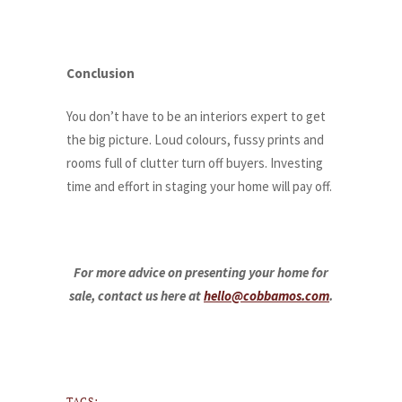
Conclusion
You don’t have to be an interiors expert to get
the big picture. Loud colours, fussy prints and
rooms full of clutter turn off buyers. Investing
time and effort in staging your home will pay off.
For more advice on presenting your home for
sale, contact us here at
hello@cobbamos.com
.
TAGS: