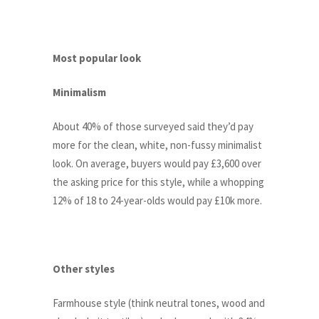
Most popular look
Minimalism
About 40% of those surveyed said they’d pay
more for the clean, white, non-fussy minimalist
look. On average, buyers would pay £3,600 over
the asking price for this style, while a whopping
12% of 18 to 24-year-olds would pay £10k more.
Other styles
Farmhouse style (think neutral tones, wood and