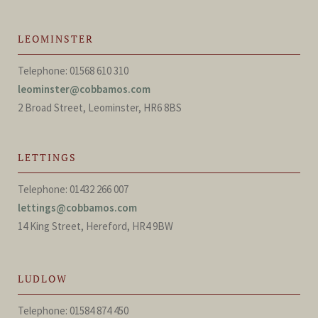
LEOMINSTER
Telephone: 01568 610 310
leominster@cobbamos.com
2 Broad Street, Leominster, HR6 8BS
LETTINGS
Telephone: 01432 266 007
lettings@cobbamos.com
14 King Street, Hereford, HR4 9BW
LUDLOW
Telephone: 01584 874 450