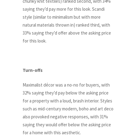
chunky knit textiles) ranked second, with 34%
saying they’d pay more for this look. Scandi
style (similar to minimalism but with more
natural materials thrown in) ranked third, with
33% saying they’d offer above the asking price
for this look.
Turn-offs
Maximalist décor was a no-no for buyers, with
32% saying they’d pay below the asking price
for a property with a loud, brash interior. Styles
such as mid-century modern, boho and art deco
also provoked negative responses, with 31%
saying they would offer below the asking price
for a home with this aesthetic.