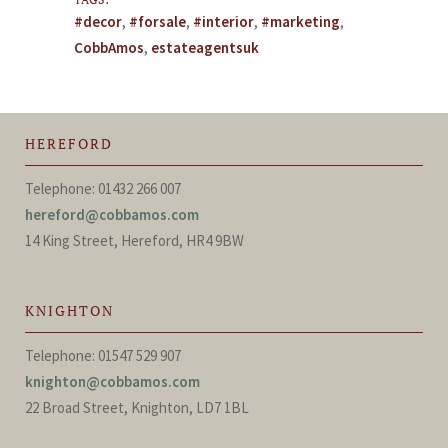
#decor
,
#forsale
,
#interior
,
#marketing
,
CobbAmos
,
estateagentsuk
HEREFORD
Telephone: 01432 266 007
hereford@cobbamos.com
14 King Street, Hereford, HR4 9BW
KNIGHTON
Telephone: 01547 529 907
knighton@cobbamos.com
22 Broad Street, Knighton, LD7 1BL