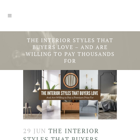
THE INTERIOR STYLES THAT
BUYERS LOVE – AND ARE
WILLING TO PAY THOUSANDS
FOR
29 JUN
THE INTERIOR
STYLES THAT BUYERS