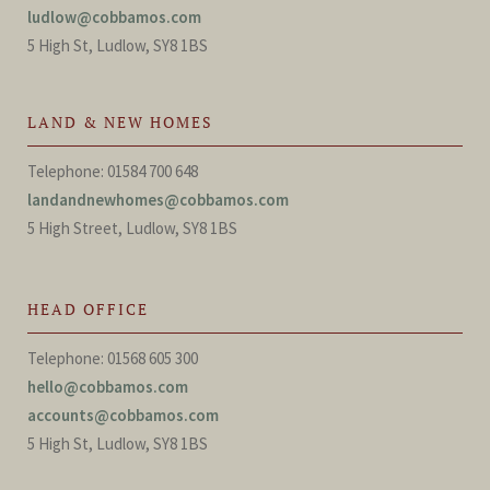
ludlow@cobbamos.com
5 High St, Ludlow, SY8 1BS
LAND & NEW HOMES
Telephone: 01584 700 648
landandnewhomes@cobbamos.com
5 High Street, Ludlow, SY8 1BS
HEAD OFFICE
Telephone: 01568 605 300
hello@cobbamos.com
accounts@cobbamos.com
5 High St, Ludlow, SY8 1BS