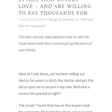
LOVE – AND ARE WILLING
TO PAY THOUSANDS FOR
Posted at 13:30h
in
Blogs & Stories
by
Theresa
Martin-Saunders
This two-minute read explains how to nail the
must-have looks that could push up the price of
your home.
Here at Cobb Amos, we’ve been telling our
clients for years to ditch the clutter and get the
décor spot on to secure a top sale. Well now a
survey has proved us right!
The study* found that two in five buyers look
for a property that matches their own personal