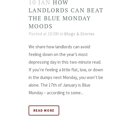
10 JAN
HOW
LANDLORDS CAN BEAT
THE BLUE MONDAY
MOODS
Posted at 10:30h
in
Blogs & Stories
We share how landlords can avoid
feeling down on the year’s most
depressing day in this two-minute read.
If you’re feeling a little flat, low, or down
in the dumps next Monday, you won’t be
alone. The 17th of January is Blue
Monday – according to some...
READ MORE