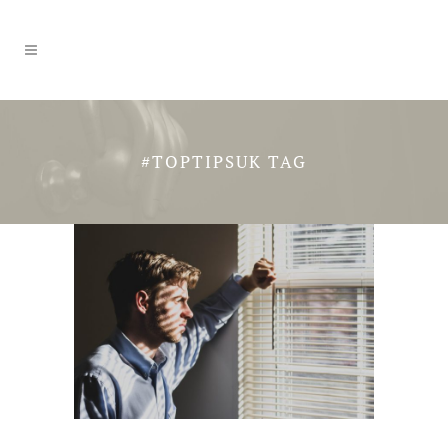
#TOPTIPSUK TAG