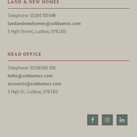
LAND & NEW HOMES
Telephone: 01584 700 648
landandnewhomes@cobbamos.com
5 High Street, Ludlow, SY8 1BS
HEAD OFFICE
Telephone: 01568 605 300
hello@cobbamos.com
accounts@cobbamos.com
5 High St, Ludlow, SY8 1BS