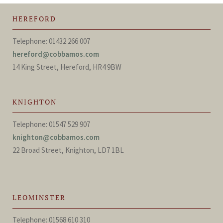
HEREFORD
Telephone: 01432 266 007
hereford@cobbamos.com
14 King Street, Hereford, HR4 9BW
KNIGHTON
Telephone: 01547 529 907
knighton@cobbamos.com
22 Broad Street, Knighton, LD7 1BL
LEOMINSTER
Telephone: 01568 610 310