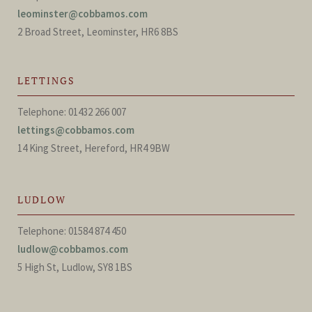
leominster@cobbamos.com
2 Broad Street, Leominster, HR6 8BS
LETTINGS
Telephone: 01432 266 007
lettings@cobbamos.com
14 King Street, Hereford, HR4 9BW
LUDLOW
Telephone: 01584 874 450
ludlow@cobbamos.com
5 High St, Ludlow, SY8 1BS