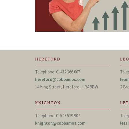
HEREFORD
LE
Telephone: 01432 266 007
Tele
hereford@cobbamos.com
leo
14 King Street, Hereford, HR4 9BW
2 Br
KNIGHTON
LE
Telephone: 01547 529 907
Tele
knighton@cobbamos.com
let