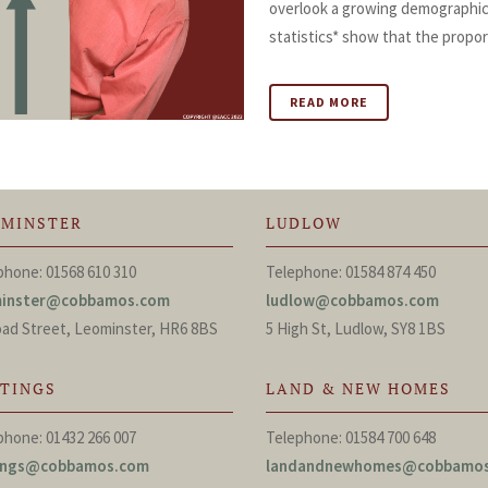
overlook a growing demographic i
statistics* show that the proport
READ MORE
OMINSTER
LUDLOW
phone: 01568 610 310
Telephone: 01584 874 450
minster@cobbamos.com
ludlow@cobbamos.com
oad Street, Leominster, HR6 8BS
5 High St, Ludlow, SY8 1BS
TTINGS
LAND & NEW HOMES
phone: 01432 266 007
Telephone: 01584 700 648
tings@cobbamos.com
landandnewhomes@cobbamo