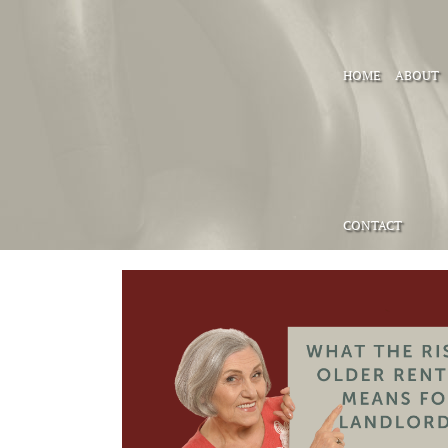
HOME
ABOUT
CONTACT