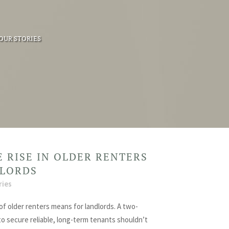
OUR STORIES
 RISE IN OLDER RENTERS
DLORDS
ries
of older renters means for landlords. A two-
to secure reliable, long-term tenants shouldn’t