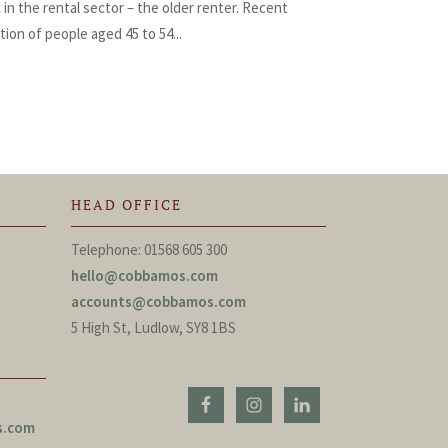
n the rental sector – the older renter. Recent
ion of people aged 45 to 54...
HEAD OFFICE
Telephone: 01568 605 300
hello@cobbamos.com
accounts@cobbamos.com
5 High St, Ludlow, SY8 1BS
s.com