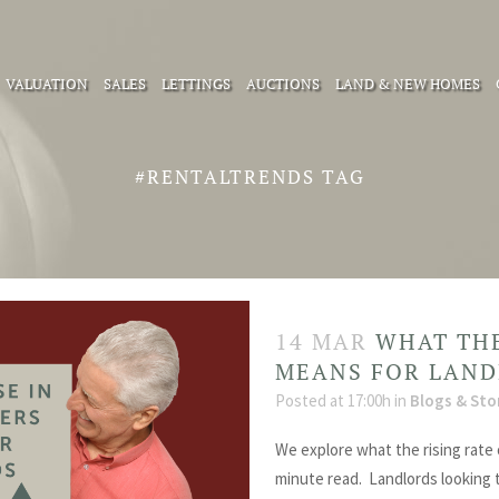
VALUATION
SALES
LETTINGS
AUCTIONS
LAND & NEW HOMES
#RENTALTRENDS TAG
14 MAR
WHAT THE
MEANS FOR LAN
Posted at 17:00h
in
Blogs & Sto
We explore what the rising rate 
minute read. Landlords looking 