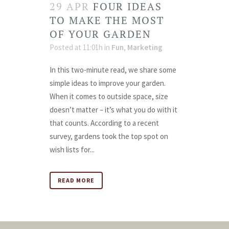
29 APR
FOUR IDEAS
TO MAKE THE MOST
OF YOUR GARDEN
Posted at 11:01h
in
Fun
,
Marketing
In this two-minute read, we share some
simple ideas to improve your garden.
When it comes to outside space, size
doesn’t matter – it’s what you do with it
that counts. According to a recent
survey, gardens took the top spot on
wish lists for...
READ MORE