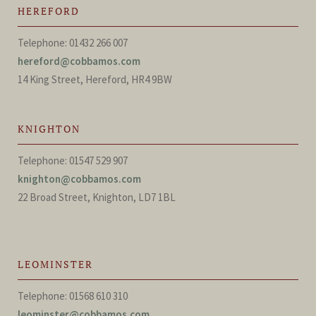
HEREFORD
Telephone: 01432 266 007
hereford@cobbamos.com
14 King Street, Hereford, HR4 9BW
KNIGHTON
Telephone: 01547 529 907
knighton@cobbamos.com
22 Broad Street, Knighton, LD7 1BL
LEOMINSTER
Telephone: 01568 610 310
leominster@cobbamos.com