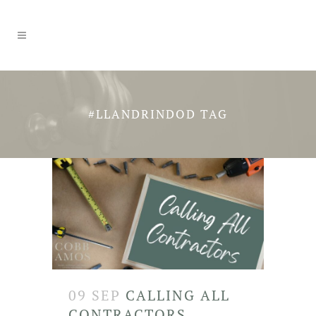
#LLANDRINDOD TAG
09 SEP
CALLING ALL
CONTRACTORS