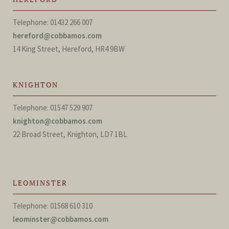
Telephone: 01432 266 007
hereford@cobbamos.com
14 King Street, Hereford, HR4 9BW
KNIGHTON
Telephone: 01547 529 907
knighton@cobbamos.com
22 Broad Street, Knighton, LD7 1BL
LEOMINSTER
Telephone: 01568 610 310
leominster@cobbamos.com