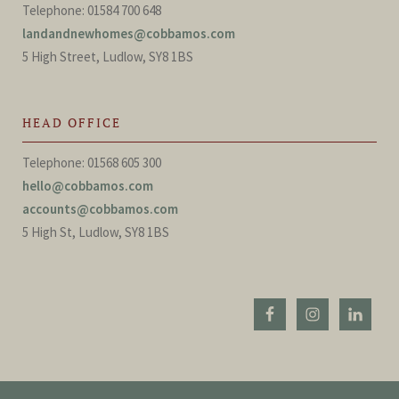
Telephone: 01584 700 648
landandnewhomes@cobbamos.com
5 High Street, Ludlow, SY8 1BS
HEAD OFFICE
Telephone: 01568 605 300
hello@cobbamos.com
accounts@cobbamos.com
5 High St, Ludlow, SY8 1BS