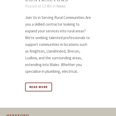
Posted at 12:45h
in
News
Join Us in Serving Rural Communities Are
you a skilled contractor looking to
expand your services into rural areas?
We're seeking talented professionals to
support communities in locations such
as Knighton, Llandrindod, Brecon,
Ludlow, and the surrounding areas,
extending into Wales. Whether you
specialise in plumbing, electrical...
READ MORE
HEREFORD