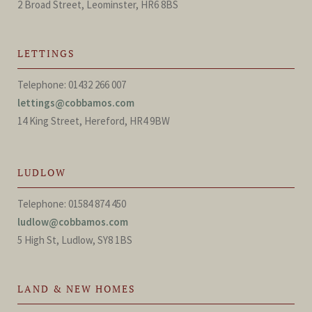
2 Broad Street, Leominster, HR6 8BS
LETTINGS
Telephone: 01432 266 007
lettings@cobbamos.com
14 King Street, Hereford, HR4 9BW
LUDLOW
Telephone: 01584 874 450
ludlow@cobbamos.com
5 High St, Ludlow, SY8 1BS
LAND & NEW HOMES