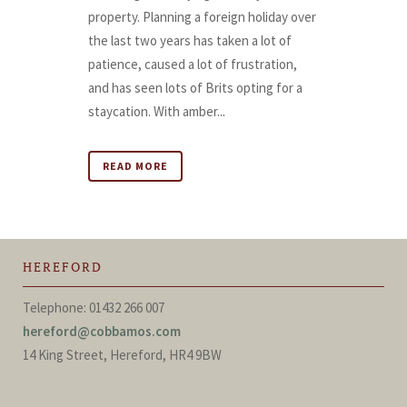
property. Planning a foreign holiday over
the last two years has taken a lot of
patience, caused a lot of frustration,
and has seen lots of Brits opting for a
staycation. With amber...
READ MORE
HEREFORD
Telephone: 01432 266 007
hereford@cobbamos.com
14 King Street, Hereford, HR4 9BW