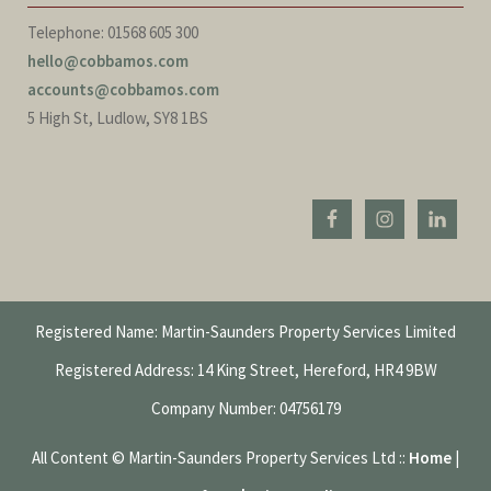
Telephone: 01568 605 300
hello@cobbamos.com
accounts@cobbamos.com
5 High St, Ludlow, SY8 1BS
Registered Name: Martin-Saunders Property Services Limited
Registered Address: 14 King Street, Hereford, HR4 9BW
Company Number: 04756179
All Content © Martin-Saunders Property Services Ltd ::
Home
|