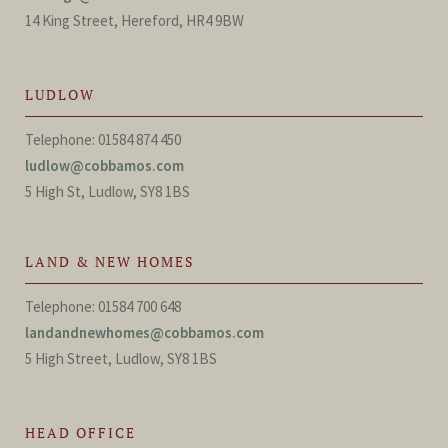
14 King Street, Hereford, HR4 9BW
LUDLOW
Telephone: 01584 874 450
ludlow@cobbamos.com
5 High St, Ludlow, SY8 1BS
LAND & NEW HOMES
Telephone: 01584 700 648
landandnewhomes@cobbamos.com
5 High Street, Ludlow, SY8 1BS
HEAD OFFICE