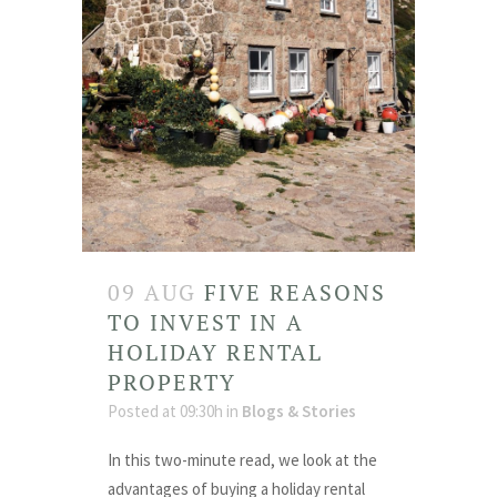
09 AUG
FIVE REASONS
TO INVEST IN A
HOLIDAY RENTAL
PROPERTY
Posted at 09:30h
in
Blogs & Stories
In this two-minute read, we look at the
advantages of buying a holiday rental