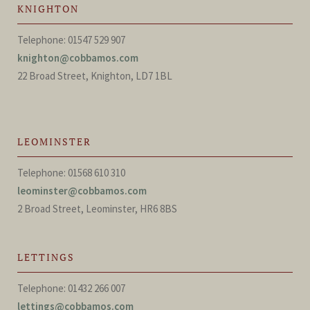
KNIGHTON
Telephone: 01547 529 907
knighton@cobbamos.com
22 Broad Street, Knighton, LD7 1BL
LEOMINSTER
Telephone: 01568 610 310
leominster@cobbamos.com
2 Broad Street, Leominster, HR6 8BS
LETTINGS
Telephone: 01432 266 007
lettings@cobbamos.com