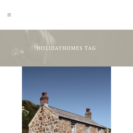
HOLIDAYHOMES TAG