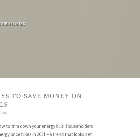
OUR STORIES
AYS TO SAVE MONEY ON
LLS
ries
ow to trim down your energy bills. Householders
rgy price hikes in 2021 – a trend that looks set