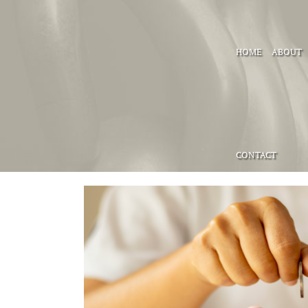
HOME
ABOUT
CONTACT