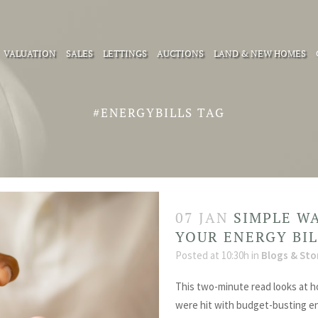
VALUATION
SALES
LETTINGS
AUCTIONS
LAND & NEW HOMES
#ENERGYBILLS TAG
07 JAN
SIMPLE W
YOUR ENERGY BI
Posted at 10:30h
in
Blogs & Sto
This two-minute read looks at h
were hit with budget-busting ene