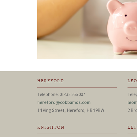
HEREFORD
LE
Telephone: 01432 266 007
Tele
hereford@cobbamos.com
leo
14 King Street, Hereford, HR4 9BW
2 Br
KNIGHTON
LE