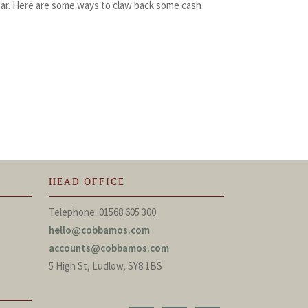
ear. Here are some ways to claw back some cash
HEAD OFFICE
Telephone: 01568 605 300
hello@cobbamos.com
accounts@cobbamos.com
5 High St, Ludlow, SY8 1BS