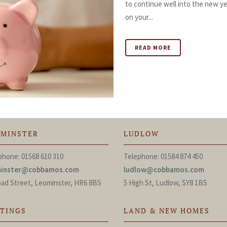
to continue well into the new y
on your...
READ MORE
OMINSTER
LUDLOW
phone: 01568 610 310
Telephone: 01584 874 450
minster@cobbamos.com
ludlow@cobbamos.com
oad Street, Leominster, HR6 8BS
5 High St, Ludlow, SY8 1BS
TTINGS
LAND & NEW HOMES