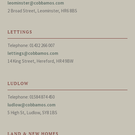
leominster@cobbamos.com
2 Broad Street, Leominster, HR6 8BS
LETTINGS
Telephone: 01432 266 007
lettings@cobbamos.com
14 King Street, Hereford, HR4 9BW
LUDLOW
Telephone: 01584 874 450
ludlow@cobbamos.com
5 High St, Ludlow, SY8 1BS
LAND & NEW HOMES