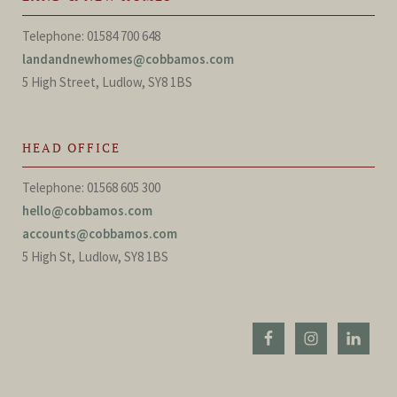
Telephone: 01584 700 648
landandnewhomes@cobbamos.com
5 High Street, Ludlow, SY8 1BS
HEAD OFFICE
Telephone: 01568 605 300
hello@cobbamos.com
accounts@cobbamos.com
5 High St, Ludlow, SY8 1BS