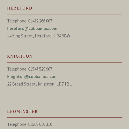
HEREFORD
Telephone: 01432 266 007
hereford@cobbamos.com
14 King Street, Hereford, HR4 9BW
KNIGHTON
Telephone: 01547 529 907
knighton@cobbamos.com
22 Broad Street, Knighton, LD7 1BL
LEOMINSTER
Telephone: 01568 610 310