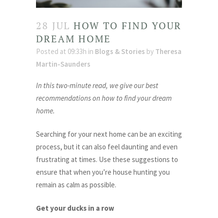
28 JUL
HOW TO FIND YOUR
DREAM HOME
Posted at 09:33h
in
Blogs & Stories
by
Theresa
Martin-Saunders
In this two-minute read, we give our best
recommendations on how to find your dream
home.
Searching for your next home can be an exciting
process, but it can also feel daunting and even
frustrating at times. Use these suggestions to
ensure that when you’re house hunting you
remain as calm as possible.
Get your ducks in a row