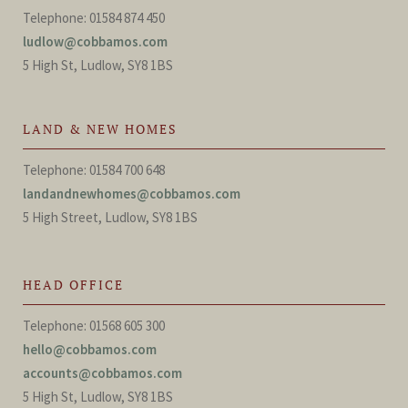
Telephone: 01584 874 450
ludlow@cobbamos.com
5 High St, Ludlow, SY8 1BS
LAND & NEW HOMES
Telephone: 01584 700 648
landandnewhomes@cobbamos.com
5 High Street, Ludlow, SY8 1BS
HEAD OFFICE
Telephone: 01568 605 300
hello@cobbamos.com
accounts@cobbamos.com
5 High St, Ludlow, SY8 1BS