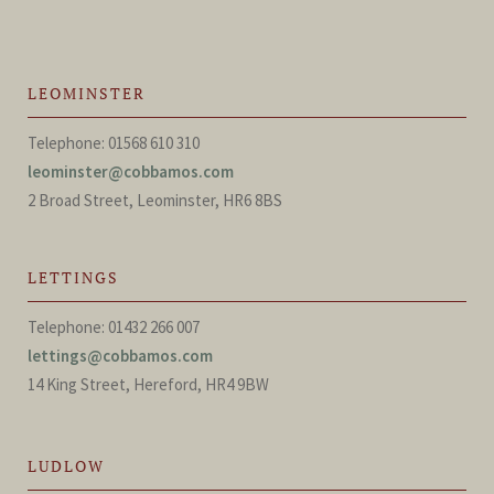
LEOMINSTER
Telephone: 01568 610 310
leominster@cobbamos.com
2 Broad Street, Leominster, HR6 8BS
LETTINGS
Telephone: 01432 266 007
lettings@cobbamos.com
14 King Street, Hereford, HR4 9BW
LUDLOW