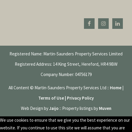
Registered Name: Martin-Saunders Property Services Limited
Registered Address: 14 King Street, Hereford, HR4 9BW
Company Number: 04756179
All Content © Martin-Saunders Property Services Ltd ::
Home
|
Terms of Use | Privacy Policy
Web Design by
Jaijo
:: Property listings by
Muven
We use cookies to ensure that we give you the best experience on our
website. If you continue to use this site we will assume that you are