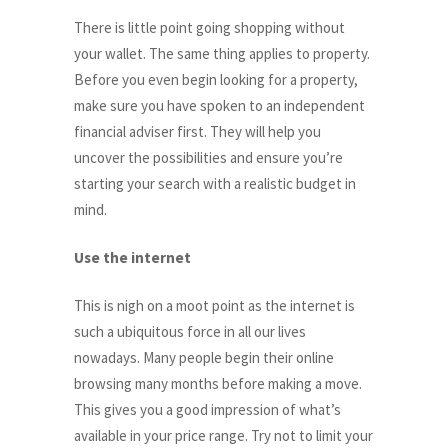
There is little point going shopping without
your wallet. The same thing applies to property.
Before you even begin looking for a property,
make sure you have spoken to an independent
financial adviser first. They will help you
uncover the possibilities and ensure you’re
starting your search with a realistic budget in
mind.
Use the internet
This is nigh on a moot point as the internet is
such a ubiquitous force in all our lives
nowadays. Many people begin their online
browsing many months before making a move.
This gives you a good impression of what’s
available in your price range. Try not to limit your