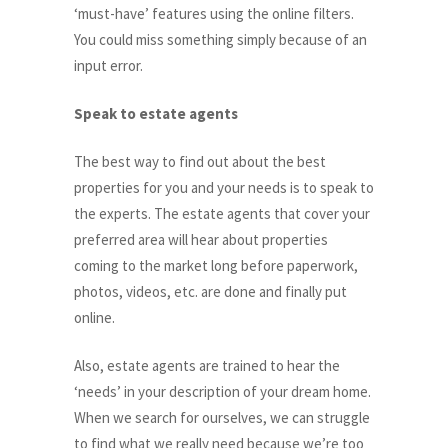
‘must-have’ features using the online filters.
You could miss something simply because of an
input error.
Speak to estate agents
The best way to find out about the best
properties for you and your needs is to speak to
the experts. The estate agents that cover your
preferred area will hear about properties
coming to the market long before paperwork,
photos, videos, etc. are done and finally put
online.
Also, estate agents are trained to hear the
‘needs’ in your description of your dream home.
When we search for ourselves, we can struggle
to find what we really need because we’re too