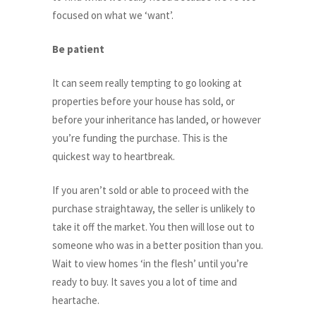
focused on what we ‘want’.
Be patient
It can seem really tempting to go looking at
properties before your house has sold, or
before your inheritance has landed, or however
you’re funding the purchase. This is the
quickest way to heartbreak.
If you aren’t sold or able to proceed with the
purchase straightaway, the seller is unlikely to
take it off the market. You then will lose out to
someone who was in a better position than you.
Wait to view homes ‘in the flesh’ until you’re
ready to buy. It saves you a lot of time and
heartache.