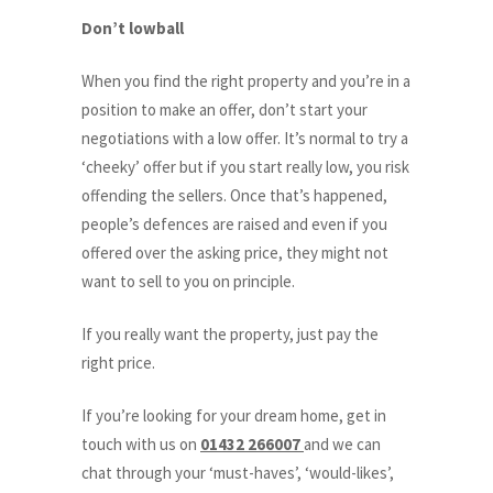
Don’t lowball
When you find the right property and you’re in a
position to make an offer, don’t start your
negotiations with a low offer. It’s normal to try a
‘cheeky’ offer but if you start really low, you risk
offending the sellers. Once that’s happened,
people’s defences are raised and even if you
offered over the asking price, they might not
want to sell to you on principle.
If you really want the property, just pay the
right price.
If you’re looking for your dream home, get in
touch with us on
01432 266007
and we can
chat through your ‘must-haves’, ‘would-likes’,