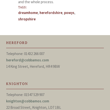
and the whole process.
TAGS:
dreamhome
,
herefordshire
,
powys
,
shropshire
HEREFORD
Telephone: 01432 266 007
hereford@cobbamos.com
14 King Street, Hereford, HR4 9BW
KNIGHTON
Telephone: 01547 529 907
knighton@cobbamos.com
22 Broad Street, Knighton, LD7 1BL