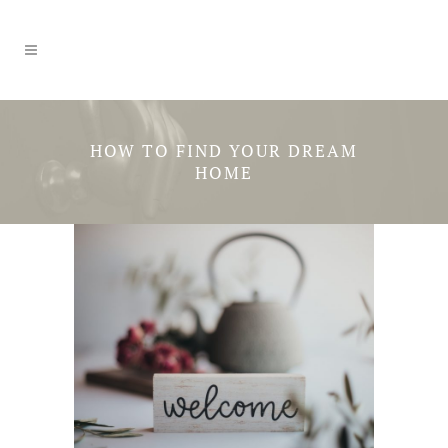
HOW TO FIND YOUR DREAM
HOME