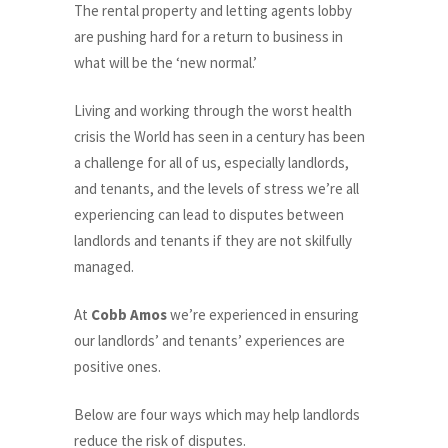
The rental property and letting agents lobby
are pushing hard for a return to business in
what will be the ‘new normal.’
Living and working through the worst health
crisis the World has seen in a century has been
a challenge for all of us, especially landlords,
and tenants, and the levels of stress we’re all
experiencing can lead to disputes between
landlords and tenants if they are not skilfully
managed.
At
Cobb Amos
we’re experienced in ensuring
our landlords’ and tenants’ experiences are
positive ones.
Below are four ways which may help landlords
reduce the risk of disputes.