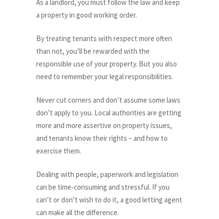
As a landlord, you must follow the law and keep
a property in good working order.
By treating tenants with respect more often
than not, you’ll be rewarded with the
responsible use of your property. But you also
need to remember your legal responsibilities.
Never cut corners and don’t assume some laws
don’t apply to you. Local authorities are getting
more and more assertive on property issues,
and tenants know their rights – and how to
exercise them.
Dealing with people, paperwork and legislation
can be time-consuming and stressful. If you
can’t or don’t wish to do it, a good letting agent
can make all the difference.