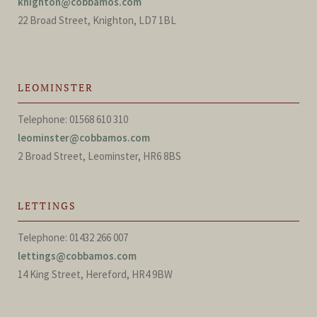
knighton@cobbamos.com
22 Broad Street, Knighton, LD7 1BL
LEOMINSTER
Telephone: 01568 610 310
leominster@cobbamos.com
2 Broad Street, Leominster, HR6 8BS
LETTINGS
Telephone: 01432 266 007
lettings@cobbamos.com
14 King Street, Hereford, HR4 9BW