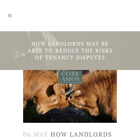
HOW LANDLORDS MAY BE
ABLE TO REDUCE THE RISKS
OF TENANCY DISPUTES
06 MAY
HOW LANDLORDS