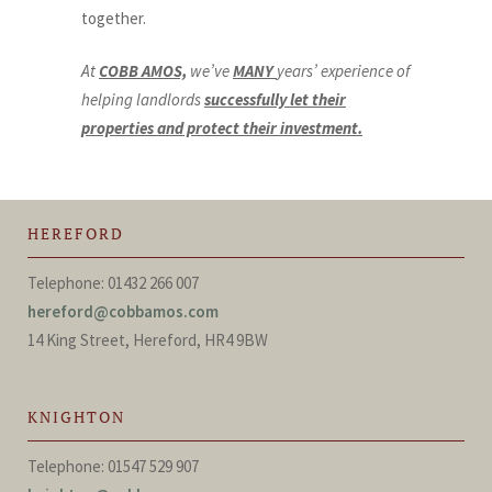
together.
At
COBB AMOS,
we’ve
MANY
years’ experience of
helping landlords
successfully let their
properties and protect their investment.
HEREFORD
Telephone: 01432 266 007
hereford@cobbamos.com
14 King Street, Hereford, HR4 9BW
KNIGHTON
Telephone: 01547 529 907