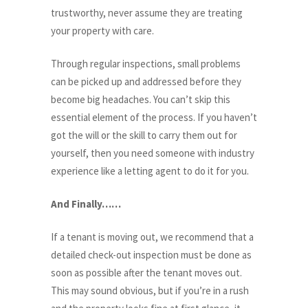
trustworthy, never assume they are treating
your property with care.
Through regular inspections, small problems
can be picked up and addressed before they
become big headaches. You can’t skip this
essential element of the process. If you haven’t
got the will or the skill to carry them out for
yourself, then you need someone with industry
experience like a letting agent to do it for you.
And Finally……
If a tenant is moving out, we recommend that a
detailed check-out inspection must be done as
soon as possible after the tenant moves out.
This may sound obvious, but if you’re in a rush