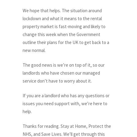
We hope that helps. The situation around
lockdown and what it means to the rental
property market is fast-moving and likely to
change this week when the Government
outline their plans for the UK to get back to a
new normal.
The good news is we’re on top of it, so our
landlords who have chosen our managed
service don’t have to worry about it.
If you are a landlord who has any questions or
issues you need support with, we’re here to
help.
Thanks for reading. Stay at Home, Protect the
NHS, and Save Lives. We’ll get through this