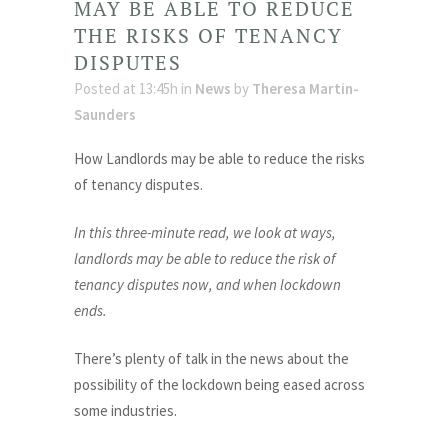
MAY BE ABLE TO REDUCE
THE RISKS OF TENANCY
DISPUTES
Posted at 13:45h
in
News
by
Theresa Martin-
Saunders
How Landlords may be able to reduce the risks
of tenancy disputes.
In this three-minute read, we look at ways,
landlords may be able to reduce the risk of
tenancy disputes now, and when lockdown
ends.
There’s plenty of talk in the news about the
possibility of the lockdown being eased across
some industries.