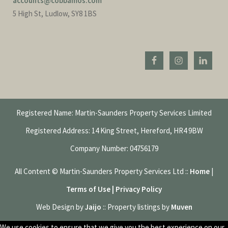
accounts@cobbamos.com
5 High St, Ludlow, SY8 1BS
Registered Name: Martin-Saunders Property Services Limited
Registered Address: 14 King Street, Hereford, HR4 9BW
Company Number: 04756179
All Content © Martin-Saunders Property Services Ltd ::
Home
|
Terms of Use | Privacy Policy
Web Design by
Jaijo
:: Property listings by
Muven
We use cookies to ensure that we give you the best experience on our