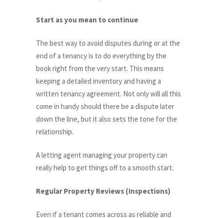
Start as you mean to continue
The best way to avoid disputes during or at the
end of a tenancy is to do everything by the
book right from the very start. This means
keeping a detailed inventory and having a
written tenancy agreement. Not only will all this
come in handy should there be a dispute later
down the line, but it also sets the tone for the
relationship.
A letting agent managing your property can
really help to get things off to a smooth start.
Regular Property Reviews (Inspections)
Even if a tenant comes across as reliable and