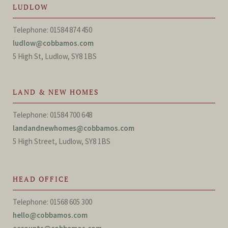
LUDLOW
Telephone: 01584 874 450
ludlow@cobbamos.com
5 High St, Ludlow, SY8 1BS
LAND & NEW HOMES
Telephone: 01584 700 648
landandnewhomes@cobbamos.com
5 High Street, Ludlow, SY8 1BS
HEAD OFFICE
Telephone: 01568 605 300
hello@cobbamos.com