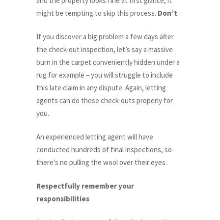
and the property looks fine at first glance, it
might be tempting to skip this process.
Don’t
.
If you discover a big problem a few days after
the check-out inspection, let’s say a massive
burn in the carpet conveniently hidden under a
rug for example – you will struggle to include
this late claim in any dispute. Again, letting
agents can do these check-outs properly for
you.
An experienced letting agent will have
conducted hundreds of final inspections, so
there’s no pulling the wool over their eyes.
Respectfully remember your
responsibilities