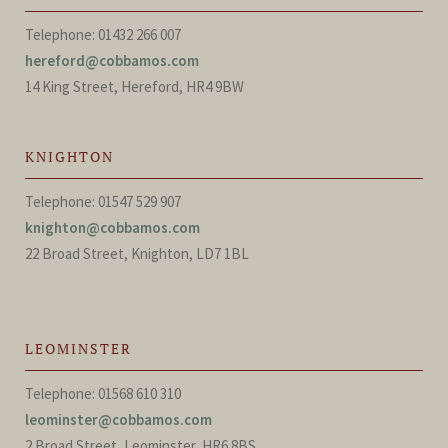
Telephone: 01432 266 007
hereford@cobbamos.com
14 King Street, Hereford, HR4 9BW
KNIGHTON
Telephone: 01547 529 907
knighton@cobbamos.com
22 Broad Street, Knighton, LD7 1BL
LEOMINSTER
Telephone: 01568 610 310
leominster@cobbamos.com
2 Broad Street, Leominster, HR6 8BS