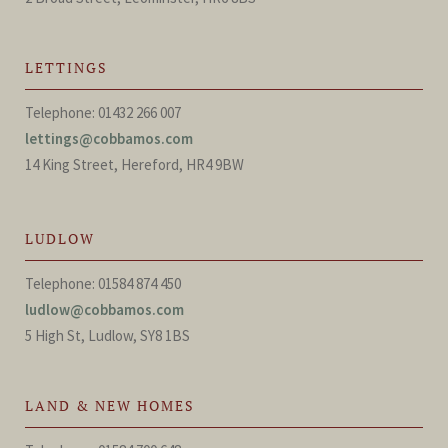
LETTINGS
Telephone: 01432 266 007
lettings@cobbamos.com
14 King Street, Hereford, HR4 9BW
LUDLOW
Telephone: 01584 874 450
ludlow@cobbamos.com
5 High St, Ludlow, SY8 1BS
LAND & NEW HOMES