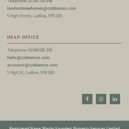
Telephone: 01584 700 648
landandnewhomes@cobbamos.com
5 High Street, Ludlow, SY8 1BS
HEAD OFFICE
Telephone: 01568 605 300
hello@cobbamos.com
accounts@cobbamos.com
5 High St, Ludlow, SY8 1BS
Registered Name: Martin-Saunders Property Services Limited