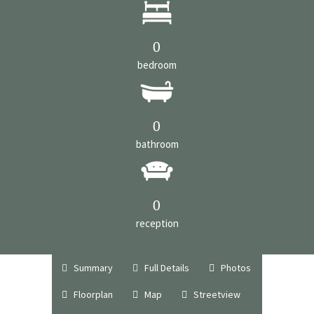
0
bedroom
0
bathroom
0
reception
Summary
Full Details
Photos
Floorplan
Map
Streetview