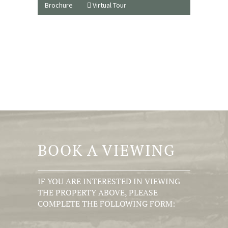
Brochure
Virtual Tour
BOOK A VIEWING
IF YOU ARE INTERESTED IN VIEWING
THE PROPERTY ABOVE, PLEASE
COMPLETE THE FOLLOWING FORM: