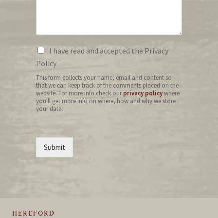
I have read and accepted the Privacy
Policy
This form collects your name, email and content so
that we can keep track of the comments placed on the
website. For more info check our
privacy policy
where
you'll get more info on where, how and why we store
your data.
Submit
HEREFORD