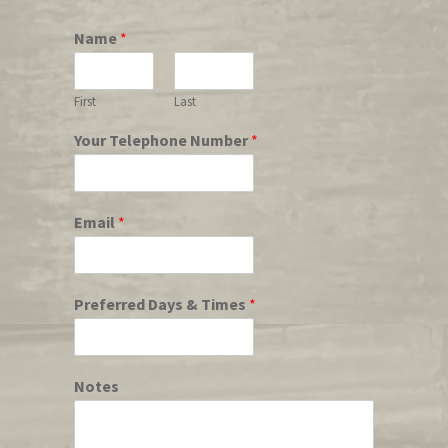
Name
*
First
Last
Your Telephone Number
*
Email
*
Preferred Days & Times
*
Notes