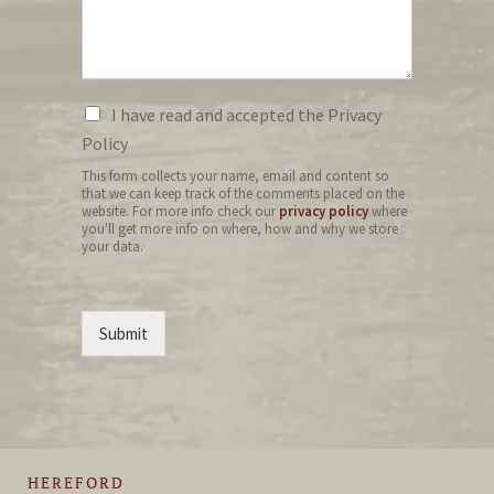
I have read and accepted the Privacy
Policy
This form collects your name, email and content so
that we can keep track of the comments placed on the
website. For more info check our
privacy policy
where
you'll get more info on where, how and why we store
your data.
Submit
HEREFORD