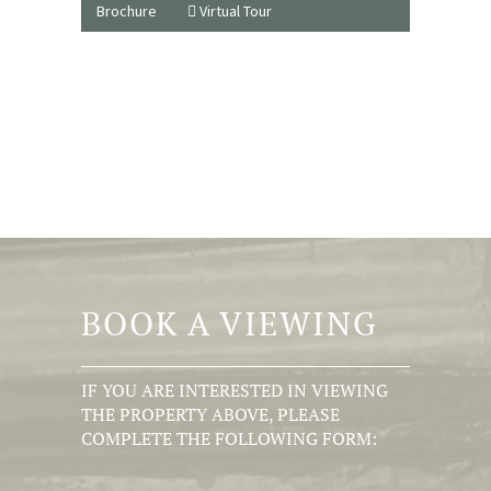
Brochure
Virtual Tour
BOOK A VIEWING
IF YOU ARE INTERESTED IN VIEWING
THE PROPERTY ABOVE, PLEASE
COMPLETE THE FOLLOWING FORM: