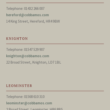
Telephone: 01432 266 007
hereford@cobbamos.com
14 King Street, Hereford, HR4 9BW
KNIGHTON
Telephone: 01547 529 907
knighton@cobbamos.com
22 Broad Street, Knighton, LD7 1BL
LEOMINSTER
Telephone: 01568 610 310
leominster@cobbamos.com
2 Broad Street, Leominster, HR6 8BS