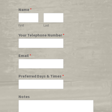
Name
*
First
Last
Your Telephone Number
*
Email
*
Preferred Days & Times
*
Notes