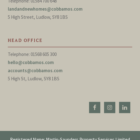
Telephone: 01584 700 648
landandnewhomes@cobbamos.com
5 High Street, Ludlow, SY8 1BS
HEAD OFFICE
Telephone: 01568 605 300
hello@cobbamos.com
accounts@cobbamos.com
5 High St, Ludlow, SY8 1BS
Registered Name: Martin-Saunders Property Services Limited