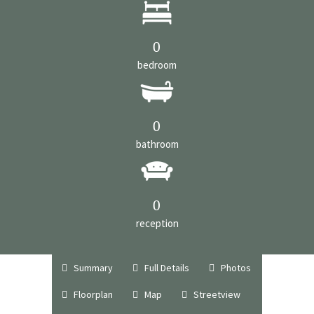
0
bedroom
0
bathroom
0
reception
Summary
Full Details
Photos
Floorplan
Map
Streetview