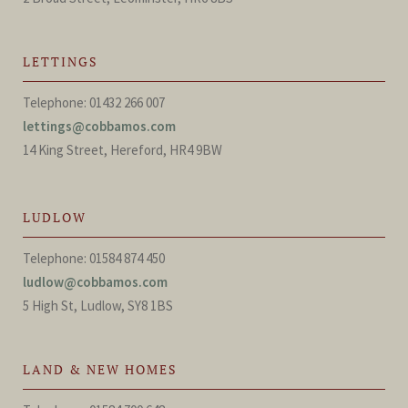
LETTINGS
Telephone: 01432 266 007
lettings@cobbamos.com
14 King Street, Hereford, HR4 9BW
LUDLOW
Telephone: 01584 874 450
ludlow@cobbamos.com
5 High St, Ludlow, SY8 1BS
LAND & NEW HOMES