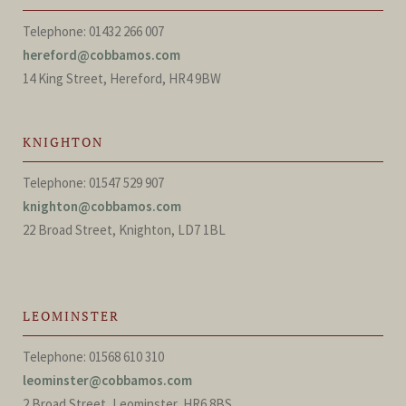
Telephone: 01432 266 007
hereford@cobbamos.com
14 King Street, Hereford, HR4 9BW
KNIGHTON
Telephone: 01547 529 907
knighton@cobbamos.com
22 Broad Street, Knighton, LD7 1BL
LEOMINSTER
Telephone: 01568 610 310
leominster@cobbamos.com
2 Broad Street, Leominster, HR6 8BS