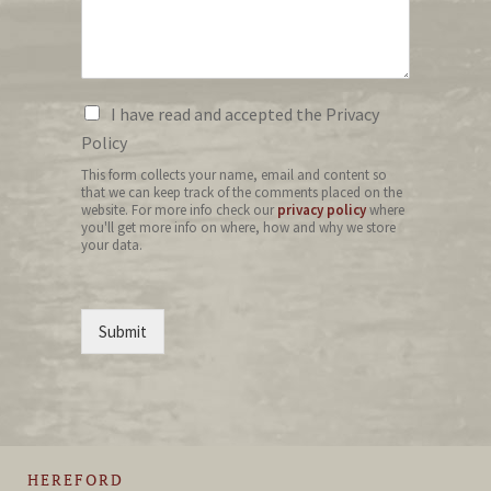
I have read and accepted the Privacy
Policy
This form collects your name, email and content so
that we can keep track of the comments placed on the
website. For more info check our
privacy policy
where
you'll get more info on where, how and why we store
your data.
Submit
HEREFORD