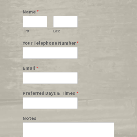
Name
*
First
Last
Your Telephone Number
*
Email
*
Preferred Days & Times
*
Notes