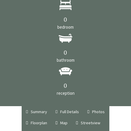
0
bedroom
0
bathroom
0
reception
Summary
Full Details
Photos
Floorplan
Map
Streetview