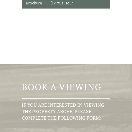
Brochure
Virtual Tour
BOOK A VIEWING
IF YOU ARE INTERESTED IN VIEWING
THE PROPERTY ABOVE, PLEASE
COMPLETE THE FOLLOWING FORM: