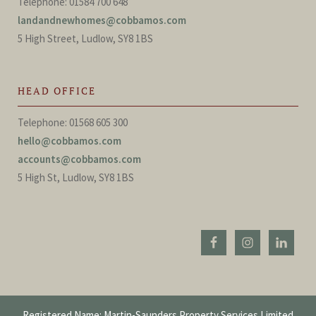
Telephone: 01584 700 648
landandnewhomes@cobbamos.com
5 High Street, Ludlow, SY8 1BS
HEAD OFFICE
Telephone: 01568 605 300
hello@cobbamos.com
accounts@cobbamos.com
5 High St, Ludlow, SY8 1BS
Registered Name: Martin-Saunders Property Services Limited