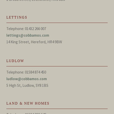
LETTINGS
Telephone: 01432 266 007
lettings@cobbamos.com
14 King Street, Hereford, HR4 9BW
LUDLOW
Telephone: 01584 874 450
ludlow@cobbamos.com
5 High St, Ludlow, SY8 1BS
LAND & NEW HOMES