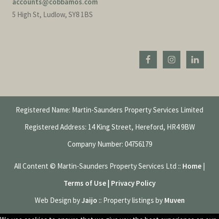
accounts@cobbamos.com
5 High St, Ludlow, SY8 1BS
Registered Name: Martin-Saunders Property Services Limited
Registered Address: 14 King Street, Hereford, HR4 9BW
Company Number: 04756179
All Content © Martin-Saunders Property Services Ltd ::
Home
|
Terms of Use | Privacy Policy
Web Design by
Jaijo
:: Property listings by
Muven