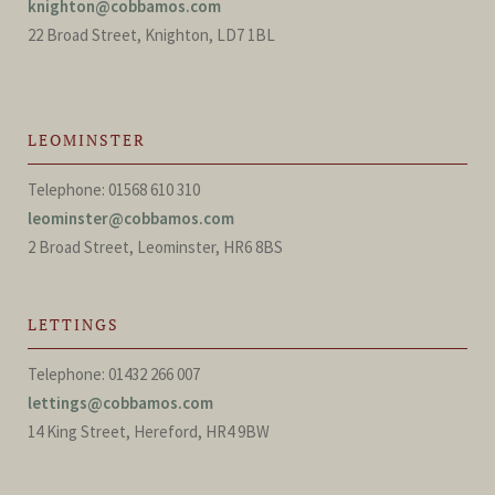
knighton@cobbamos.com
22 Broad Street, Knighton, LD7 1BL
LEOMINSTER
Telephone: 01568 610 310
leominster@cobbamos.com
2 Broad Street, Leominster, HR6 8BS
LETTINGS
Telephone: 01432 266 007
lettings@cobbamos.com
14 King Street, Hereford, HR4 9BW