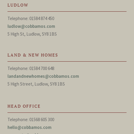
LUDLOW
Telephone: 01584 874 450
ludlow@cobbamos.com
5 High St, Ludlow, SY8 1BS
LAND & NEW HOMES
Telephone: 01584 700 648
landandnewhomes@cobbamos.com
5 High Street, Ludlow, SY8 1BS
HEAD OFFICE
Telephone: 01568 605 300
hello@cobbamos.com