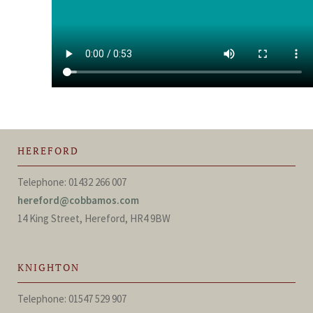
HEREFORD
Telephone: 01432 266 007
hereford@cobbamos.com
14 King Street, Hereford, HR4 9BW
KNIGHTON
Telephone: 01547 529 907