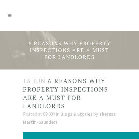
6 REASONS WHY PROPERTY
INSPECTIONS ARE A MUST
FOR LANDLORDS
15 JUN
6 REASONS WHY
PROPERTY INSPECTIONS
ARE A MUST FOR
LANDLORDS
Posted at 09:00h
in
Blogs & Stories
by
Theresa
Martin-Saunders